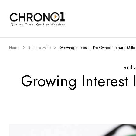
Home
Richard Mille
Growing Interest in Pre-Owned Richard Mill
Rich
Growing Interest