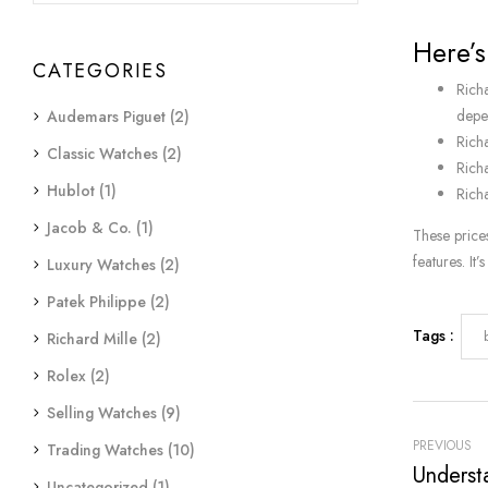
Here’s
CATEGORIES
Rich
depen
Audemars Piguet
(2)
Rich
Classic Watches
(2)
Rich
Hublot
(1)
Rich
Jacob & Co.
(1)
These price
features. It
Luxury Watches
(2)
Patek Philippe
(2)
Tags :
Richard Mille
(2)
Rolex
(2)
Selling Watches
(9)
PREVIOUS
Trading Watches
(10)
Uncategorized
(1)