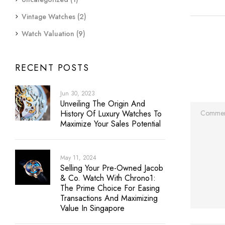
Vintage Watches
(2)
Watch Valuation
(9)
RECENT POSTS
Jun 30, 2023
Unveiling The Origin And
History Of Luxury Watches To
Maximize Your Sales Potential
May 11, 2024
Selling Your Pre-Owned Jacob
& Co. Watch With Chrono1:
The Prime Choice For Easing
Transactions And Maximizing
Value In Singapore