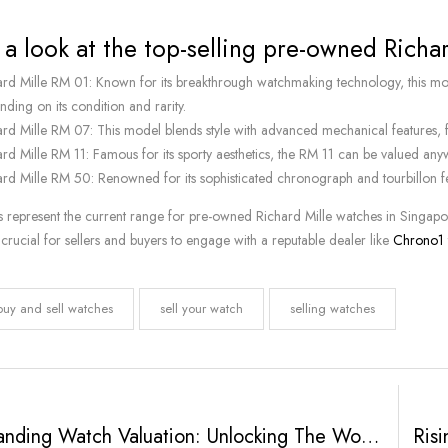
 a look at the top-selling pre-owned Richa
ard Mille RM 01: Known for its breakthrough watchmaking technology, th
ding on its condition and rarity.
ard Mille RM 07: This model blends style with advanced mechanical featu
ard Mille RM 11: Famous for its sporty aesthetics, the RM 11 can be value
ard Mille RM 50: Renowned for its sophisticated chronograph and tourbillon 
s represent the current range for pre-owned Richard Mille watches in Singapore
’s crucial for sellers and buyers to engage with a reputable dealer like
Chrono1
buy and sell watches
sell your watch
selling watches
Understanding Watch Valuation: Unlocking The Worth Of Your Timepiece