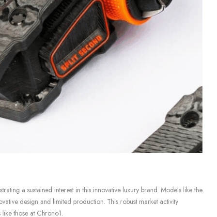
ating a sustained interest in this innovative luxury brand. Models like the
ative design and limited production. This robust market activity
 like those at Chrono1.