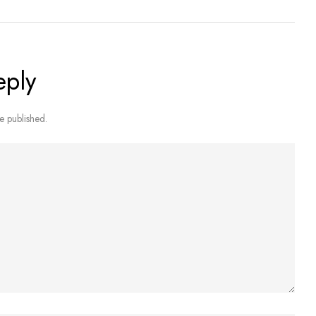
eply
e published.