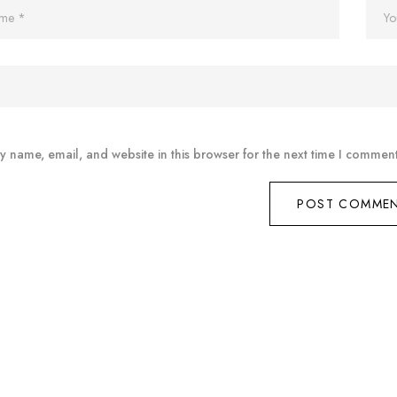
 name, email, and website in this browser for the next time I comment