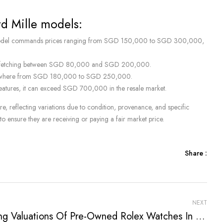
rd Mille models:
is model commands prices ranging from SGD 150,000 to SGD 300,000,
res, fetching between SGD 80,000 and SGD 200,000.
d anywhere from SGD 180,000 to SGD 250,000.
features, it can exceed SGD 700,000 in the resale market.
, reflecting variations due to condition, provenance, and specific
to ensure they are receiving or paying a fair market price.
Share :
NEXT
Rising Valuations Of Pre-Owned Rolex Watches In Singapore