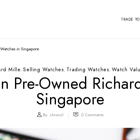
TRADE Y
e Watches in Singapore
ard Mille
Selling Watches
Trading Watches
Watch Valu
,
,
,
 In Pre-Owned Richard
Singapore
By:
chrono1
0
Comments