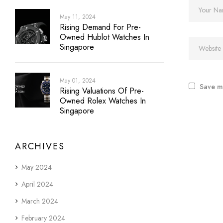
May 11, 2024
Rising Demand For Pre-
Owned Hublot Watches In
Singapore
May 01, 2024
Save my
Rising Valuations Of Pre-
Owned Rolex Watches In
Singapore
ARCHIVES
May 2024
April 2024
March 2024
February 2024