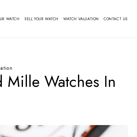
OUR WATCH
SELL YOUR WATCH
WATCH VALUATION
CONTACT US
ation
 Mille Watches In