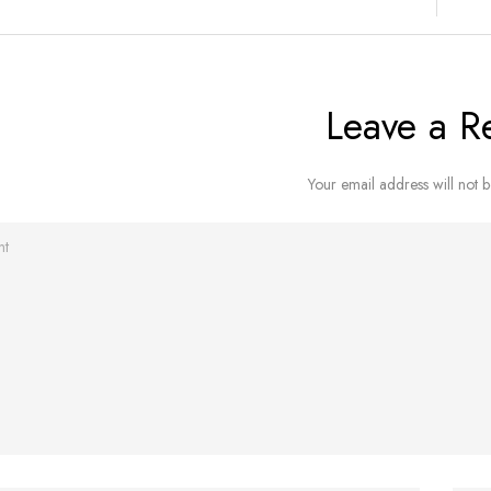
Leave a R
Your email address will not b