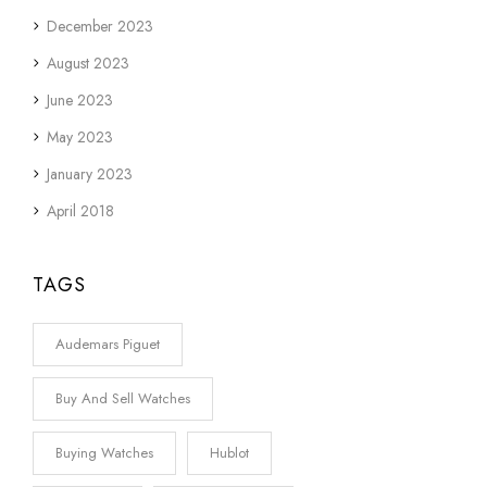
December 2023
August 2023
June 2023
May 2023
January 2023
April 2018
TAGS
Audemars Piguet
Buy And Sell Watches
Buying Watches
Hublot