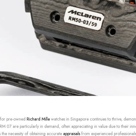
 for pre-owned
Richard Mille
watches in Singapore continues to thrive, demonstr
 07 are particularly in demand, often appreciating in value due to their innov
 the necessity of obtaining accurate
appraisals
from experienced professionals