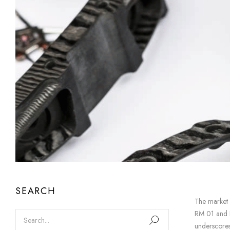
SEARCH
The market
RM 01 and RM
underscores