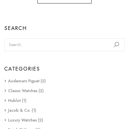
SEARCH
CATEGORIES
Audemars Piguet
(2)
Classic Watches
(2)
Hublot
(1)
Jacob & Co.
(1)
Luxury Watches
(2)