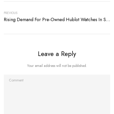
PREVIOUS
Rising Demand For Pre-Owned Hublot Watches In Singapore
Leave a Reply
Your email address will not be published.