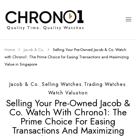
Home
Jacob & Co.
Selling Your Pre-Owned Jacob & Co. Watch
with Chrono1: The Prime Choice for Easing Transactions and Maximizing
Value in Singapore
Jacob & Co.
Selling Watches
Trading Watches
,
,
,
Watch Valuation
Selling Your Pre-Owned Jacob &
Co. Watch With Chrono1: The
Prime Choice For Easing
Transactions And Maximizing