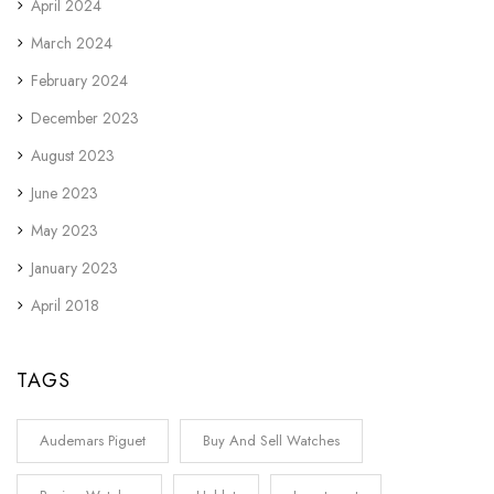
April 2024
March 2024
February 2024
December 2023
August 2023
June 2023
May 2023
January 2023
April 2018
TAGS
Audemars Piguet
Buy And Sell Watches