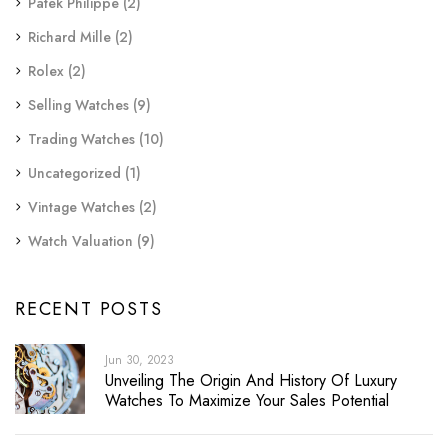
Patek Philippe
(2)
Richard Mille
(2)
Rolex
(2)
Selling Watches
(9)
Trading Watches
(10)
Uncategorized
(1)
Vintage Watches
(2)
Watch Valuation
(9)
RECENT POSTS
Jun 30, 2023
Unveiling The Origin And History Of Luxury
Watches To Maximize Your Sales Potential