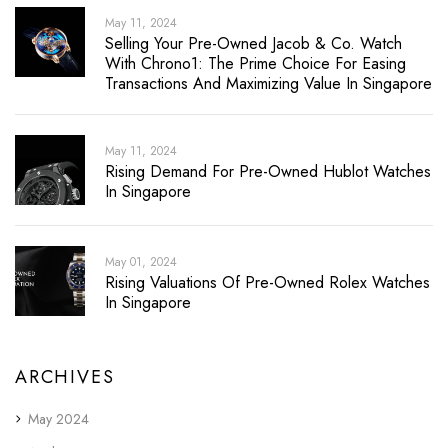
May 11, 2024
Selling Your Pre-Owned Jacob & Co. Watch
With Chrono1: The Prime Choice For Easing
Transactions And Maximizing Value In Singapore
May 11, 2024
Rising Demand For Pre-Owned Hublot Watches
In Singapore
May 01, 2024
Rising Valuations Of Pre-Owned Rolex Watches
In Singapore
ARCHIVES
May 2024