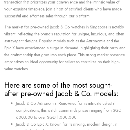
transaction that prioritizes your convenience and the intrinsic value of
your exquisite timepiece. Join a host of satisfied clients who have made
successful and effortless sales through our platform.
The market for pre-owned Jacob & Co. watches in Singapore is notably
vibrant, reflecting the brand’s reputation for unique, luxurious, and often
extravagant designs. Popular models such as the Astronomia and the
Epic X have experienced a surge in demand, highlighting their rarity and
the craftsmanship that goes into each piece. This strong market presence
emphasizes an ideal opportunity for sellers to capitalize on their high-
value watches.
Here are some of the most sought-
after pre-owned Jacob & Co. models:
Jacob & Co. Astronomia: Renowned for its intricate celestial
complications, this watch commands prices ranging from SGD
600,000 to over SGD 1,000,000.
Jacob & Co. Epic X: Known for its striking, modern design, it