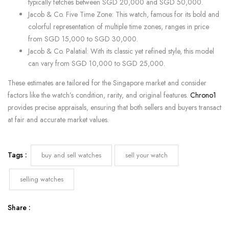
typically fetches between SGD 20,000 and SGD 50,000.
Jacob & Co. Five Time Zone: This watch, famous for its bold and
colorful representation of multiple time zones, ranges in price
from SGD 15,000 to SGD 30,000.
Jacob & Co. Palatial: With its classic yet refined style, this model
can vary from SGD 10,000 to SGD 25,000.
These estimates are tailored for the Singapore market and consider
factors like the watch’s condition, rarity, and original features.
Chrono1
provides precise appraisals, ensuring that both sellers and buyers transact
at fair and accurate market values.
Tags :
buy and sell watches
sell your watch
selling watches
Share :