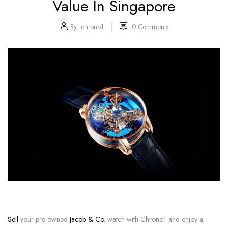
Value In Singapore
By:
chrono1
0
Comments
Sell
your pre-owned
Jacob & Co
. watch with Chrono1 and enjoy a