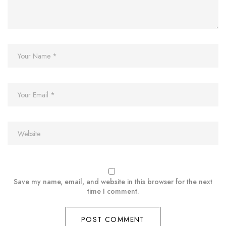
Save my name, email, and website in this browser for the next
time I comment.