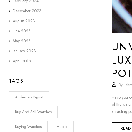
February 2024
December 2023
August 2023
June 2023
May 2023
UNV
January 2023
LUX
April 2018
POT
TAGS
By:
chr
Have you ev
Audemars Piguet
of the watch
attracting p
Buy And Sell Watches
Buying Watches
Hublot
READ