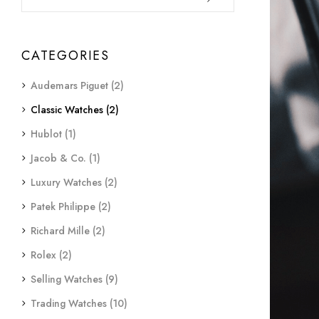
CATEGORIES
Audemars Piguet
(2)
Classic Watches
(2)
Hublot
(1)
Jacob & Co.
(1)
Luxury Watches
(2)
Patek Philippe
(2)
Richard Mille
(2)
Rolex
(2)
Selling Watches
(9)
Trading Watches
(10)