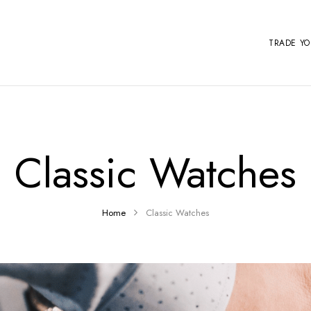
TRADE Y
Classic Watches
Home
Classic Watches