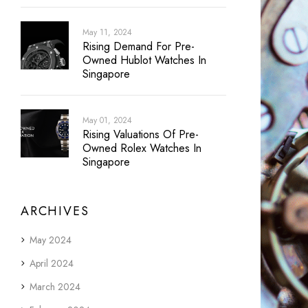
May 11, 2024
Rising Demand For Pre-
Owned Hublot Watches In
Singapore
May 01, 2024
Rising Valuations Of Pre-
Owned Rolex Watches In
Singapore
ARCHIVES
May 2024
April 2024
March 2024