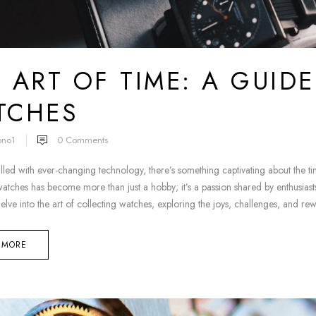
 ART OF TIME: A GUID
TCHES
ono1
0
Comments
illed with ever-changing technology, there’s something captivating about the 
atches has become more than just a hobby; it’s a passion shared by enthusiasts 
delve into the art of collecting watches, exploring the joys, challenges, and re
 MORE