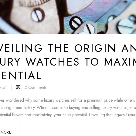
EILING THE ORIGIN A
URY WATCHES TO MAXI
ENTIAL
ono1
0
Comments
er wondered why some luxury watches sell for a premium price while others st
’s origin and history. When it comes to buying and selling luxury watches, kno
otential buyers and maximizing your sales potential. Unveiling the Legacy Luxur
 MORE