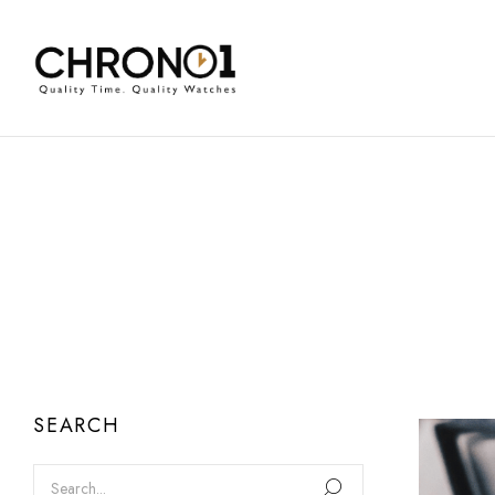
SEARCH