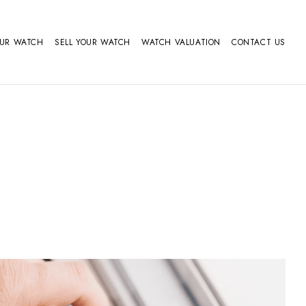
OUR WATCH
SELL YOUR WATCH
WATCH VALUATION
CONTACT US