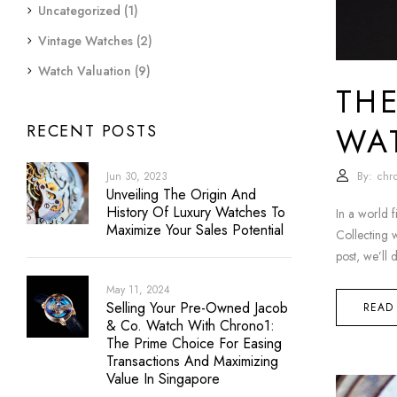
Uncategorized
(1)
Vintage Watches
(2)
Watch Valuation
(9)
THE
WA
RECENT POSTS
By:
chr
Jun 30, 2023
Unveiling The Origin And
History Of Luxury Watches To
In a world f
Maximize Your Sales Potential
Collecting w
post, we’ll 
May 11, 2024
Selling Your Pre-Owned Jacob
READ
& Co. Watch With Chrono1:
The Prime Choice For Easing
Transactions And Maximizing
Value In Singapore