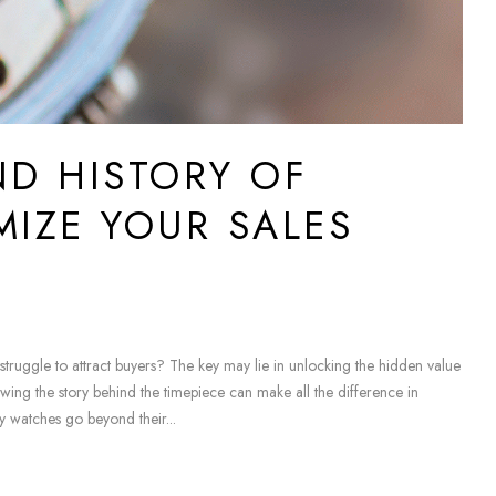
ND HISTORY OF
MIZE YOUR SALES
ruggle to attract buyers? The key may lie in unlocking the hidden value
wing the story behind the timepiece can make all the difference in
y watches go beyond their...