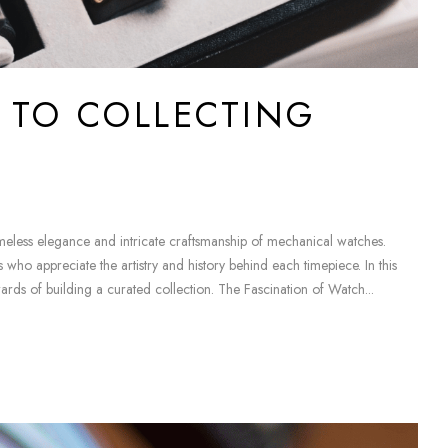
E TO COLLECTING
timeless elegance and intricate craftsmanship of mechanical watches.
who appreciate the artistry and history behind each timepiece. In this
wards of building a curated collection. The Fascination of Watch...