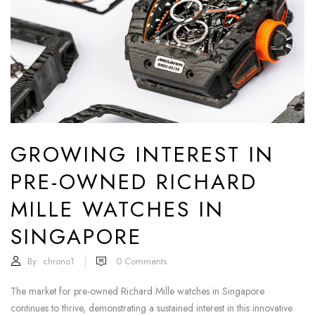
GROWING INTEREST IN
PRE-OWNED RICHARD
MILLE WATCHES IN
SINGAPORE
By:
chrono1
0
Comments
The market for pre-owned Richard Mille watches in Singapore
continues to thrive, demonstrating a sustained interest in this innovative