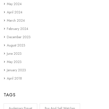
May 2024
April 2024
March 2024
February 2024
December 2023
August 2023
June 2023
May 2023
January 2023
April 2018
TAGS
Audemars Piguet
Buy And Sell Watches