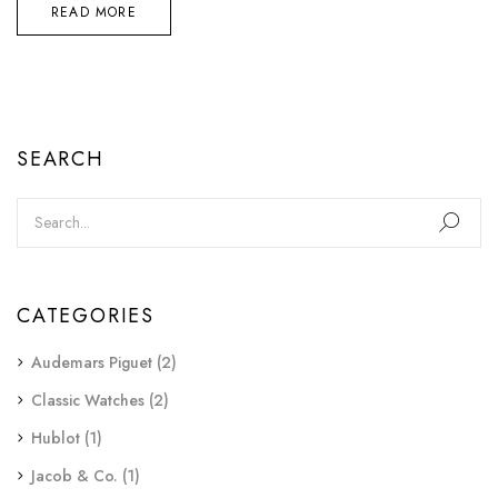
READ MORE
SEARCH
CATEGORIES
Audemars Piguet
(2)
Classic Watches
(2)
Hublot
(1)
Jacob & Co.
(1)