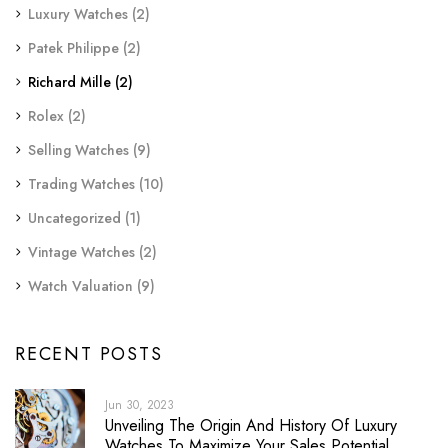
Luxury Watches
(2)
Patek Philippe
(2)
Richard Mille
(2)
Rolex
(2)
Selling Watches
(9)
Trading Watches
(10)
Uncategorized
(1)
Vintage Watches
(2)
Watch Valuation
(9)
RECENT POSTS
Jun 30, 2023
Unveiling The Origin And History Of Luxury
Watches To Maximize Your Sales Potential