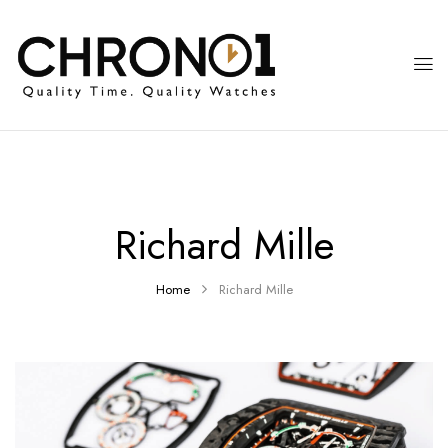
Richard Mille
Home
Richard Mille