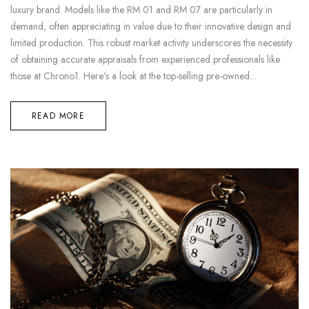
luxury brand. Models like the RM 01 and RM 07 are particularly in
demand, often appreciating in value due to their innovative design and
limited production. This robust market activity underscores the necessity
of obtaining accurate appraisals from experienced professionals like
those at Chrono1. Here’s a look at the top-selling pre-owned...
READ MORE