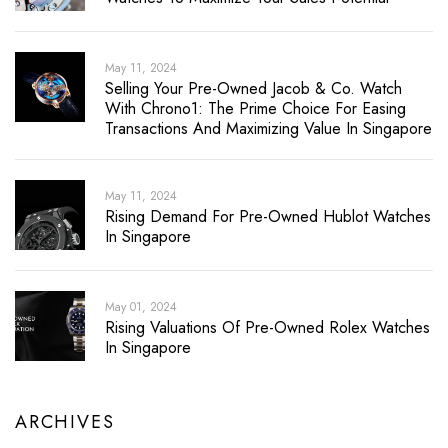
May 11, 2024
Selling Your Pre-Owned Jacob & Co. Watch
With Chrono1: The Prime Choice For Easing
Transactions And Maximizing Value In Singapore
May 11, 2024
Rising Demand For Pre-Owned Hublot Watches
In Singapore
May 01, 2024
Rising Valuations Of Pre-Owned Rolex Watches
In Singapore
ARCHIVES