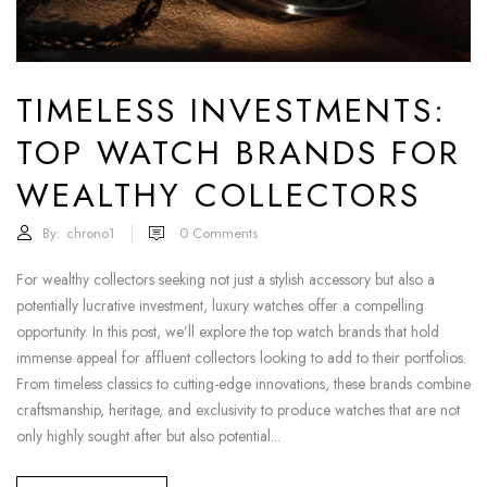
TIMELESS INVESTMENTS:
TOP WATCH BRANDS FOR
WEALTHY COLLECTORS
By:
chrono1
0
Comments
For wealthy collectors seeking not just a stylish accessory but also a
potentially lucrative investment, luxury watches offer a compelling
opportunity. In this post, we’ll explore the top watch brands that hold
immense appeal for affluent collectors looking to add to their portfolios.
From timeless classics to cutting-edge innovations, these brands combine
craftsmanship, heritage, and exclusivity to produce watches that are not
only highly sought after but also potential...