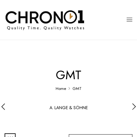
GMT
Home
GMT
A. LANGE & SÖHNE