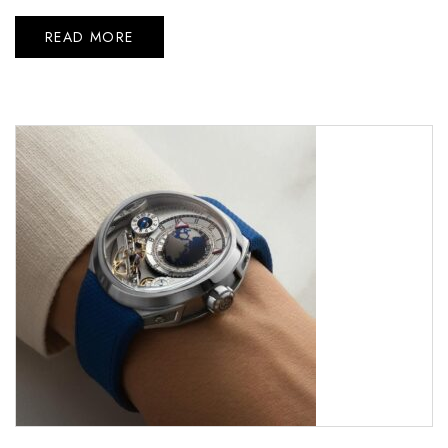
READ MORE