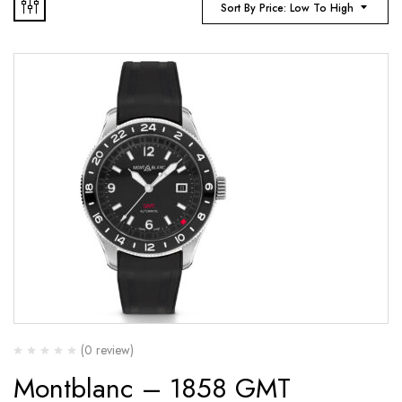
Sort By Price: Low To High
(0 review)
Montblanc – 1858 GMT