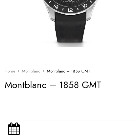
Home
Montblanc
Montblanc – 1858 GMT
Montblanc – 1858 GMT