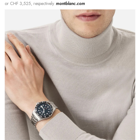
or CHF 3,525, respectively.
montblanc.com