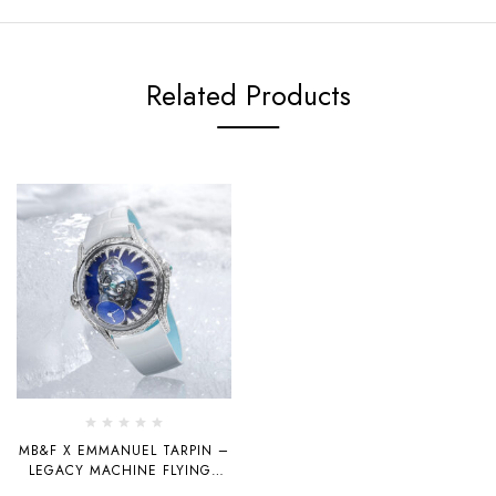
Related Products
MB&F X EMMANUEL TARPIN –
LEGACY MACHINE FLYINGT
“ICE” AND “BLIZZARD”