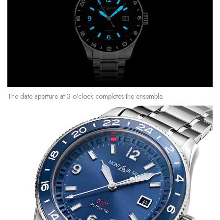
The date aperture at 3 o’clock completes the ensemble.