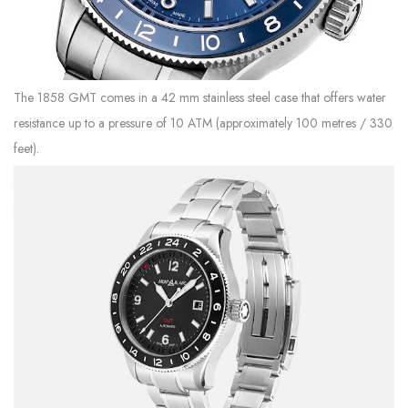
The 1858 GMT comes in a 42 mm stainless steel case that offers water
resistance up to a pressure of 10 ATM (approximately 100 metres / 330
feet).