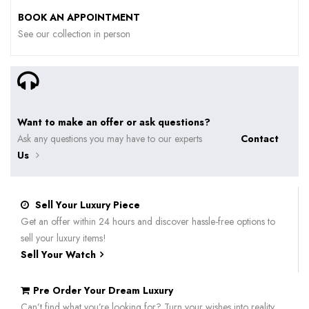
BOOK AN APPOINTMENT
See our collection in person
Want to make an offer or ask questions?
Ask any questions you may have to our experts
Contact
Us
Sell Your Luxury Piece
Get an offer within 24 hours and discover hassle-free options to
sell your luxury items!
Sell Your Watch
Pre Order Your Dream Luxury
Can’t find what you’re looking for? Turn your wishes into reality