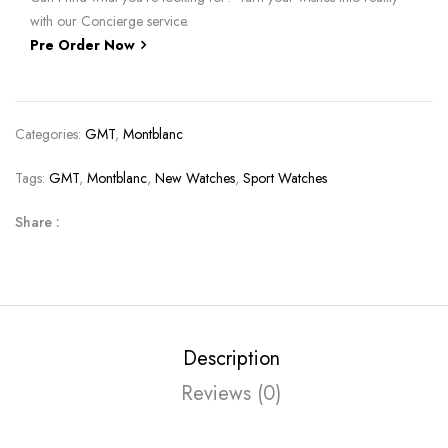
with our Concierge service.
Pre Order Now
Categories:
GMT
,
Montblanc
Tags:
GMT
,
Montblanc
,
New Watches
,
Sport Watches
Share :
Description
Reviews (0)