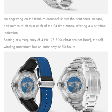
An engraving on the titanium caseback shows the continents, oceans,
and names of cities in each of the 24 time zones, offering a worldtime
indication.
Beating at a frequency of 4 Hz (28,800 vibrations per hour), the self-
winding movement has an autonomy of 50 hours.