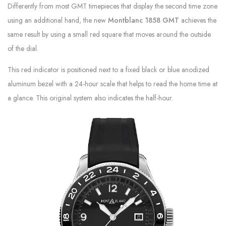
Differently from most GMT timepieces that display the second time zone
using an additional hand, the new
Montblanc 1858 GMT
achieves the
same result by using a small red square that moves around the outside
of the dial.
This red indicator is positioned next to a fixed black or blue anodized
aluminum bezel with a 24-hour scale that helps to read the home time at
a glance. This original system also indicates the half-hour.