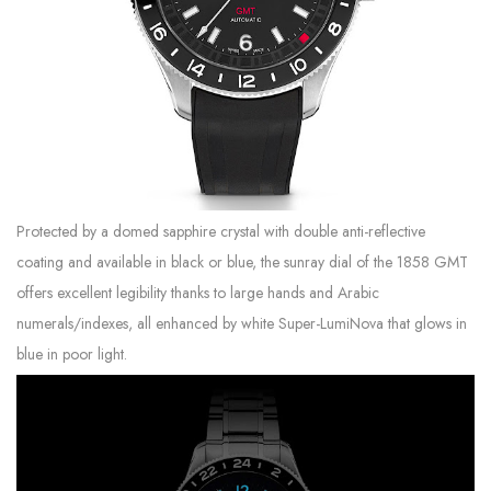
Protected by a domed sapphire crystal with double anti-reflective
coating and available in black or blue, the sunray dial of the 1858 GMT
offers excellent legibility thanks to large hands and Arabic
numerals/indexes, all enhanced by white Super-LumiNova that glows in
blue in poor light.