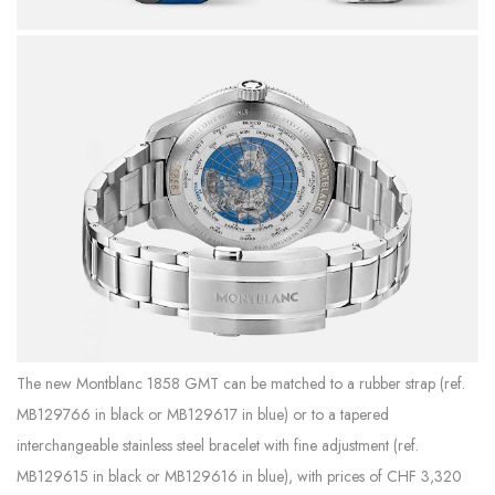
The new Montblanc 1858 GMT can be matched to a rubber strap (ref.
MB129766 in black or MB129617 in blue) or to a tapered
interchangeable stainless steel bracelet with fine adjustment (ref.
MB129615 in black or MB129616 in blue), with prices of CHF 3,320