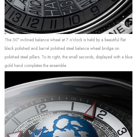
The 30° inclined balance wheel at 7 o’clock is held by a beautiful flat
black polished and barrel polished steel balance wheel bridge on
polished steel pillars. To its right, the small seconds, displayed with a blue
gold hand completes the ensemble.