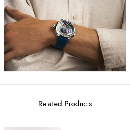
Related Products