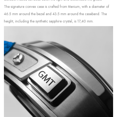
The signature convex case is crafted from titanium, with a diameter of
46.5 mm around the bezel and 43.5 mm around the caseband. The
height, including the synthetic sapphire crystal, is 17,40 mm.