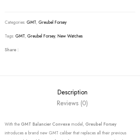
Categories:
GMT
,
Greubel Forsey
Tags:
GMT
,
Greubel Forsey
,
New Watches
Share :
Description
Reviews (0)
With the
GMT Balancier Convexe
model,
Greubel Forsey
introduces a brand new GMT caliber that replaces all their previous