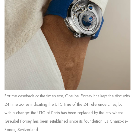
For the caseback of the timepiece, Greubel Forsey has kept the disc with
24 time zones indicating the UTC time of the 24 reference cities, but
with a change: the UTC of Paris has been replaced by the city where
Greubel Forsey has been established since its foundation: La Chaux-de-
Fonds, Switzerland.