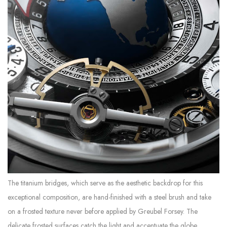
The titanium bridges, which serve as the aesthetic backdrop for this
exceptional composition, are hand-finished with a steel brush and take
on a frosted texture never before applied by Greubel Forsey. The
delicate frosted surfaces catch the light and accentuate the globe.