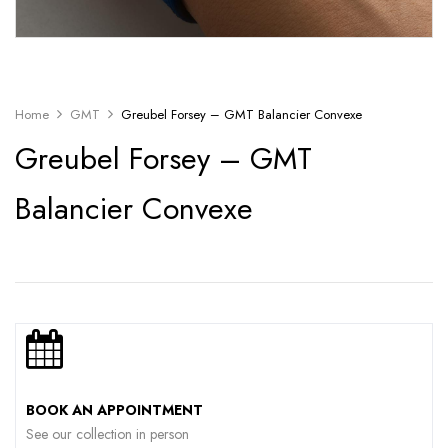
Home
GMT
Greubel Forsey – GMT Balancier Convexe
Greubel Forsey – GMT
Balancier Convexe
BOOK AN APPOINTMENT
See our collection in person