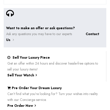
Want to make an offer or ask questions?
Ask any questions you may have to our experts
Contact
Us
Sell Your Luxury Piece
Get an offer within 24 hours and discover hassle-free options to
sell your luxury items!
Sell Your Watch
Pre Order Your Dream Luxury
Can’t find what you’re looking for? Turn your wishes into reality
with our Concierge service.
Pre Order Now