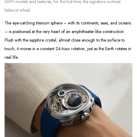
GMT models and features, for the first time, the signature inclined
balance wheel.
The eye-catching titanium sphere – with its continents, seas, and oceans
– is positioned at the very heart of an amphitheater-like construction.
Flush with the sapphire crystal, almost close enough to the surface to
touch, it moves in a constant 24-hour rotation, just as the Earth rotates in
real life.