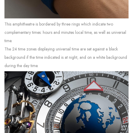
This amphitheatre is bordered by three rings which indicate two
complementary times: hours and minutes local time, as well as universal
time.
The 24 time zones displaying universal time are set against a black
background if the time indicated is at night, and on a white background
during the day time.