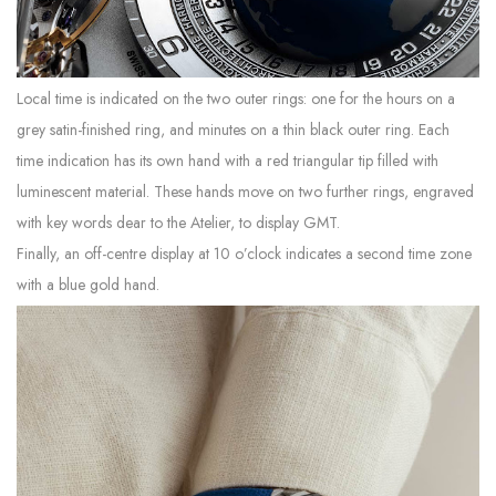
Local time is indicated on the two outer rings: one for the hours on a
grey satin-finished ring, and minutes on a thin black outer ring. Each
time indication has its own hand with a red triangular tip filled with
luminescent material. These hands move on two further rings, engraved
with key words dear to the Atelier, to display GMT.
Finally, an off-centre display at 10 o’clock indicates a second time zone
with a blue gold hand.