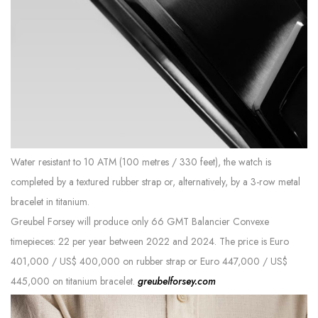
Water resistant to 10 ATM (100 metres / 330 feet), the watch is
completed by a textured rubber strap or, alternatively, by a 3-row metal
bracelet in titanium.
Greubel Forsey will produce only 66 GMT Balancier Convexe
timepieces: 22 per year between 2022 and 2024. The price is Euro
401,000 / US$ 400,000 on rubber strap or Euro 447,000 / US$
445,000 on titanium bracelet.
greubelforsey.com