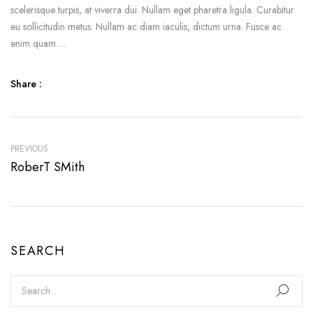
scelerisque turpis, at viverra dui. Nullam eget pharetra ligula. Curabitur
eu sollicitudin metus. Nullam ac diam iaculis, dictum urna. Fusce ac
enim quam….
Share :
PREVIOUS
RoberT SMith
SEARCH