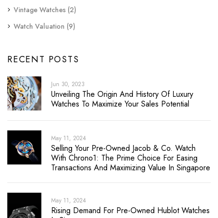
Vintage Watches
(2)
Watch Valuation
(9)
RECENT POSTS
Jun 30, 2023
Unveiling The Origin And History Of Luxury
Watches To Maximize Your Sales Potential
May 11, 2024
Selling Your Pre-Owned Jacob & Co. Watch
With Chrono1: The Prime Choice For Easing
Transactions And Maximizing Value In Singapore
May 11, 2024
Rising Demand For Pre-Owned Hublot Watches