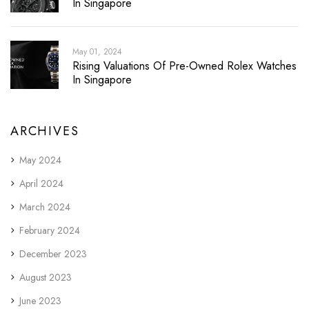
In Singapore
May 01, 2024
Rising Valuations Of Pre-Owned Rolex Watches
In Singapore
ARCHIVES
May 2024
April 2024
March 2024
February 2024
December 2023
August 2023
June 2023