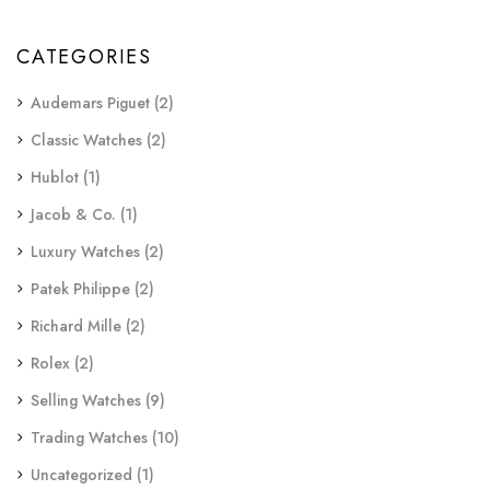
CATEGORIES
Audemars Piguet
(2)
Classic Watches
(2)
Hublot
(1)
Jacob & Co.
(1)
Luxury Watches
(2)
Patek Philippe
(2)
Richard Mille
(2)
Rolex
(2)
Selling Watches
(9)
Trading Watches
(10)
Uncategorized
(1)