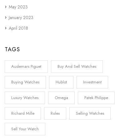
May 2023
January 2023
April 2018
TAGS
Audemars Piguet
Buy And Sell Watches
Buying Watches
Hublot
Investment
Luxury Watches
Omega
Patek Philippe
Richard Mille
Rolex
Selling Watches
Sell Your Watch