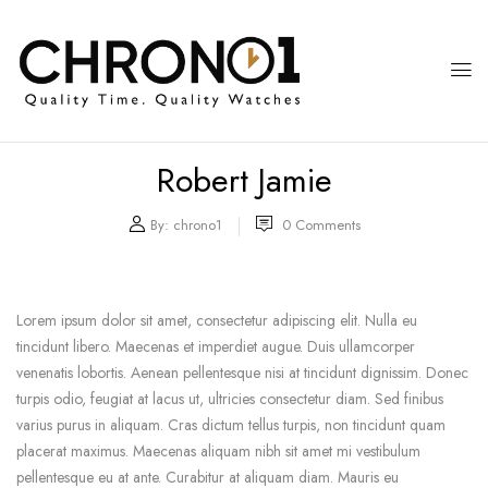
Robert Jamie
By:
chrono1
0
Comments
Lorem ipsum dolor sit amet, consectetur adipiscing elit. Nulla eu
tincidunt libero. Maecenas et imperdiet augue. Duis ullamcorper
venenatis lobortis. Aenean pellentesque nisi at tincidunt dignissim. Donec
turpis odio, feugiat at lacus ut, ultricies consectetur diam. Sed finibus
varius purus in aliquam. Cras dictum tellus turpis, non tincidunt quam
placerat maximus. Maecenas aliquam nibh sit amet mi vestibulum
pellentesque eu at ante. Curabitur at aliquam diam. Mauris eu