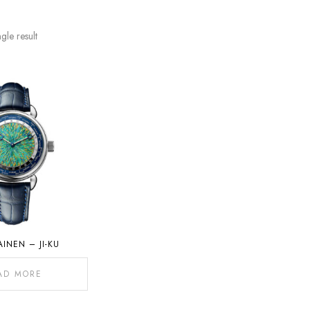
gle result
AINEN – JI-KU
AD MORE