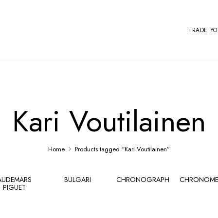
TRADE Y
Kari Voutilainen
Home
Products tagged “Kari Voutilainen”
AUDEMARS
BULGARI
CHRONOGRAPH
CHRONOME
PIGUET