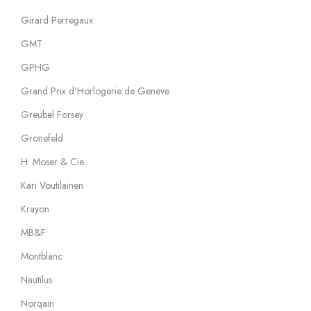
Girard Perregaux
GMT
GPHG
Grand Prix d’Horlogerie de Geneve
Greubel Forsey
Gronefeld
H. Moser & Cie.
Kari Voutilainen
Krayon
MB&F
Montblanc
Nautilus
Norqain