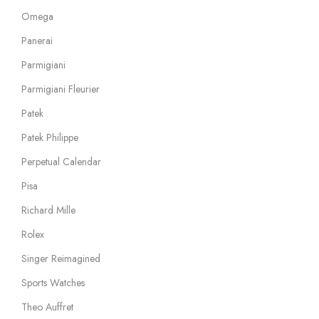
Omega
Panerai
Parmigiani
Parmigiani Fleurier
Patek
Patek Philippe
Perpetual Calendar
Pisa
Richard Mille
Rolex
Singer Reimagined
Sports Watches
Theo Auffret