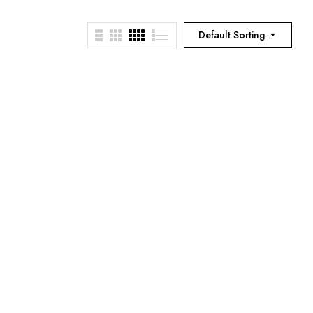
Default Sorting