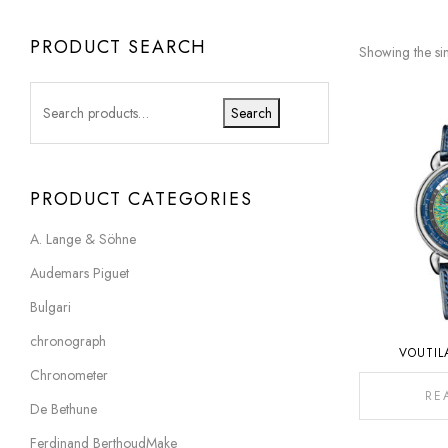
PRODUCT SEARCH
Showing the sin
Search
PRODUCT CATEGORIES
A. Lange & Söhne
Audemars Piguet
Bulgari
chronograph
VOUTIL
Chronometer
RE
De Bethune
Ferdinand BerthoudMake