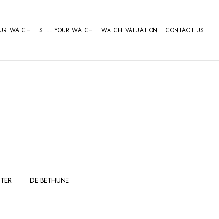
OUR WATCH
SELL YOUR WATCH
WATCH VALUATION
CONTACT US
TER
DE BETHUNE
FERDINAND
GIRARD
BERTHOUDMAKE
PERREGAUX