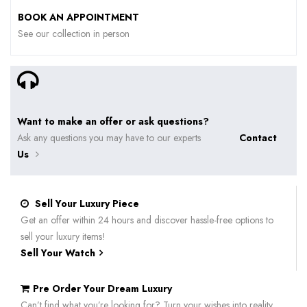
BOOK AN APPOINTMENT
See our collection in person
Want to make an offer or ask questions?
Ask any questions you may have to our experts
Contact
Us
Sell Your Luxury Piece
Get an offer within 24 hours and discover hassle-free options to
sell your luxury items!
Sell Your Watch
Pre Order Your Dream Luxury
Can’t find what you’re looking for? Turn your wishes into reality