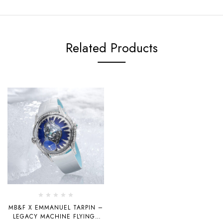
Related Products
MB&F X EMMANUEL TARPIN –
LEGACY MACHINE FLYINGT