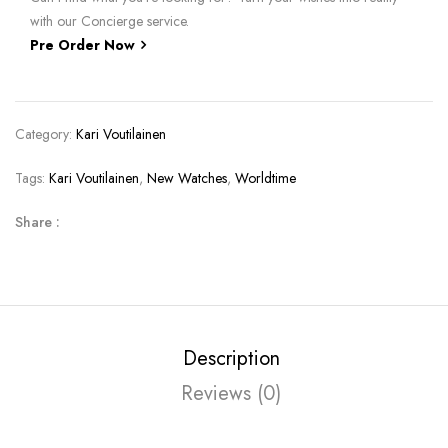
with our Concierge service.
Pre Order Now
Category:
Kari Voutilainen
Tags:
Kari Voutilainen
,
New Watches
,
Worldtime
Share :
Description
Reviews (0)