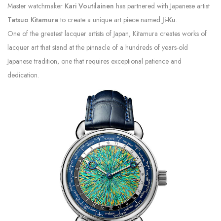
Master watchmaker
Kari Voutilainen
has partnered with Japanese artist
Tatsuo Kitamura
to create a unique art piece named
Ji-Ku
.
One of the greatest lacquer artists of Japan, Kitamura creates works of
lacquer art that stand at the pinnacle of a hundreds of years-old
Japanese tradition, one that requires exceptional patience and
dedication.