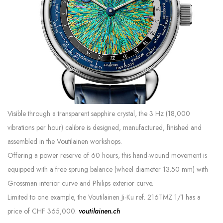
Visible through a transparent sapphire crystal, the 3 Hz (18,000
vibrations per hour) calibre is designed, manufactured, finished and
assembled in the Voutilainen workshops.
Offering a power reserve of 60 hours, this hand-wound movement is
equipped with a free sprung balance (wheel diameter 13.50 mm) with
Grossman interior curve and Philips exterior curve.
Limited to one example, the Voutilainen Ji-Ku ref. 216TMZ 1/1 has a
price of CHF 365,000.
voutilainen.ch