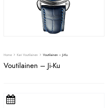
Home
Kari Voutilainen
Voutilainen – Ji-Ku
Voutilainen – Ji-Ku