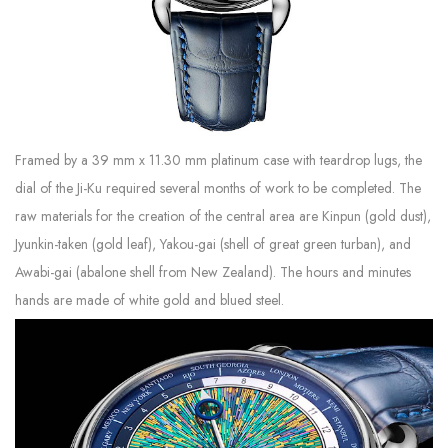
Framed by a 39 mm x 11.30 mm platinum case with teardrop lugs, the
dial of the Ji-Ku required several months of work to be completed. The
raw materials for the creation of the central area are Kinpun (gold dust),
Jyunkin-taken (gold leaf), Yakou-gai (shell of great green turban), and
Awabi-gai (abalone shell from New Zealand). The hours and minutes
hands are made of white gold and blued steel.