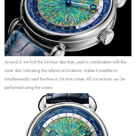
Around it, we find the 24-hour disc that, used in combination with the
outer disc indicating the reference locations, makes it possible to
simultaneously read the time in 24 time zones. All corrections can be
performed using the crown.