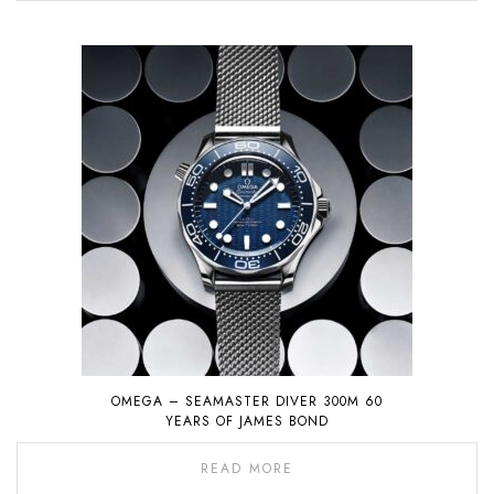
OMEGA – SEAMASTER DIVER 300M 60
YEARS OF JAMES BOND
READ MORE