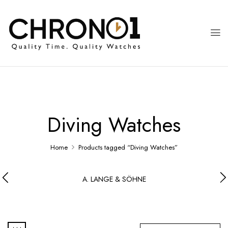
Diving Watches
Home
Products tagged “Diving Watches”
A. LANGE & SÖHNE