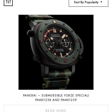
Sort By Popularity
PANERAI – SUBMERSIBLE FORZE SPECIALI
PAM01238 AND PAM01239
READ MORE