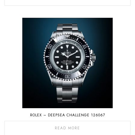
ROLEX – DEEPSEA CHALLENGE 126067
READ MORE