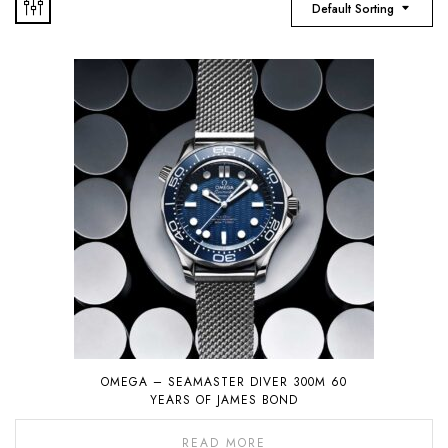
Default Sorting
OMEGA – SEAMASTER DIVER 300M 60
YEARS OF JAMES BOND
READ MORE