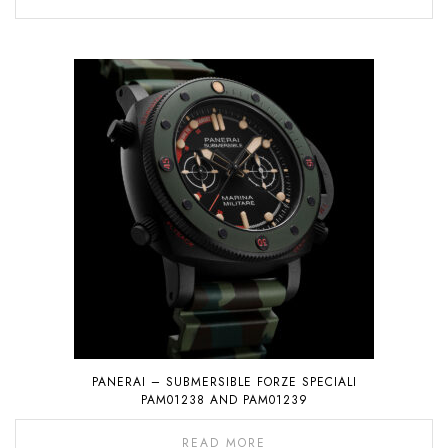
PANERAI – SUBMERSIBLE FORZE SPECIALI
PAM01238 AND PAM01239
READ MORE