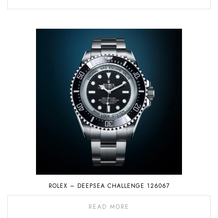
ROLEX – DEEPSEA CHALLENGE 126067
READ MORE