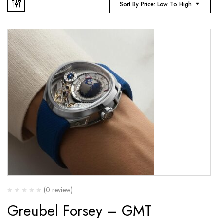
Sort By Price: Low To High
(0 review)
Greubel Forsey – GMT