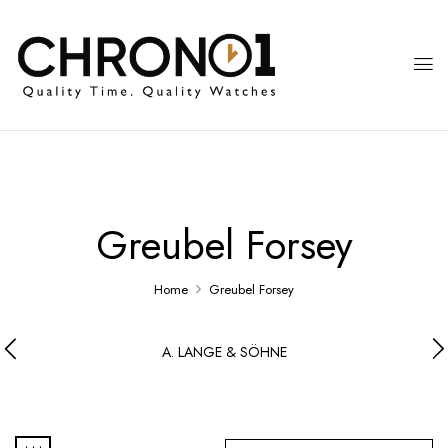
Greubel Forsey
Home
Greubel Forsey
A. LANGE & SÖHNE