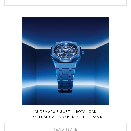
AUDEMARS PIGUET – ROYAL OAK
PERPETUAL CALENDAR IN BLUE CERAMIC
READ MORE