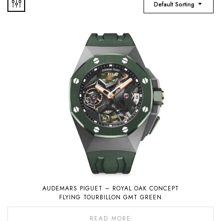
Default Sorting
AUDEMARS PIGUET – ROYAL OAK CONCEPT
FLYING TOURBILLON GMT GREEN
READ MORE