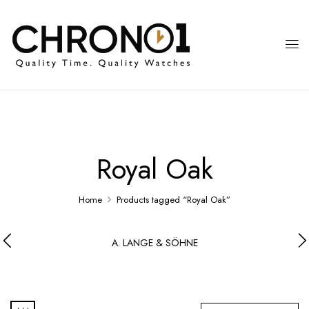
Royal Oak
Home
Products tagged “Royal Oak”
A. LANGE & SÖHNE