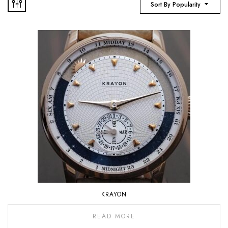
Sort By Popularity
KRAYON
READ MORE