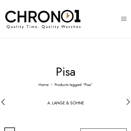
Pisa
Home
Products tagged “Pisa”
A. LANGE & SÖHNE