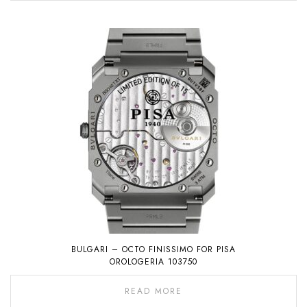
BULGARI – OCTO FINISSIMO FOR PISA
OROLOGERIA 103750
READ MORE