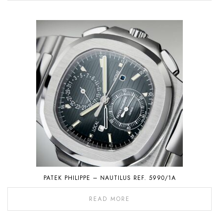
PATEK PHILIPPE – NAUTILUS REF. 5990/1A
READ MORE