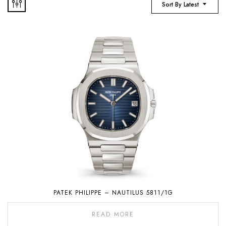
Sort By Latest
PATEK PHILIPPE – NAUTILUS 5811/1G
READ MORE