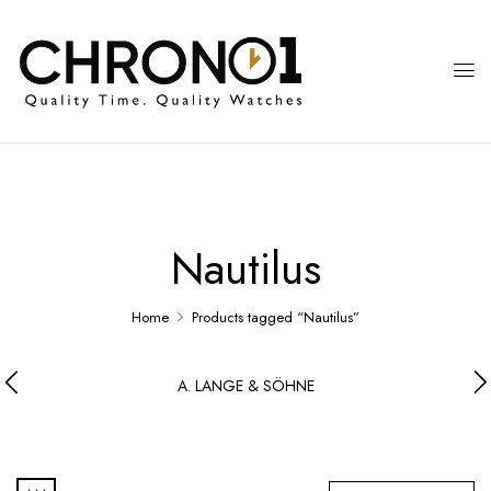
Nautilus
Home
Products tagged “Nautilus”
A. LANGE & SÖHNE