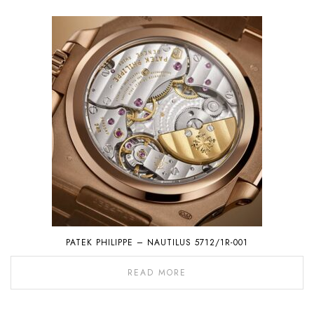
PATEK PHILIPPE – NAUTILUS 5712/1R-001
READ MORE