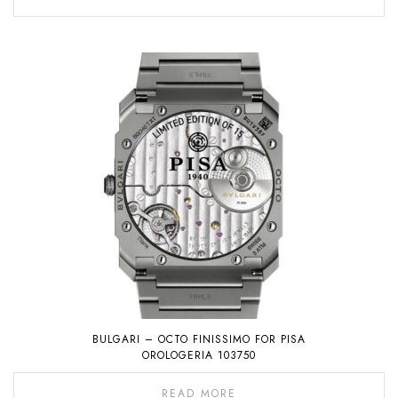
BULGARI – OCTO FINISSIMO FOR PISA
OROLOGERIA 103750
READ MORE