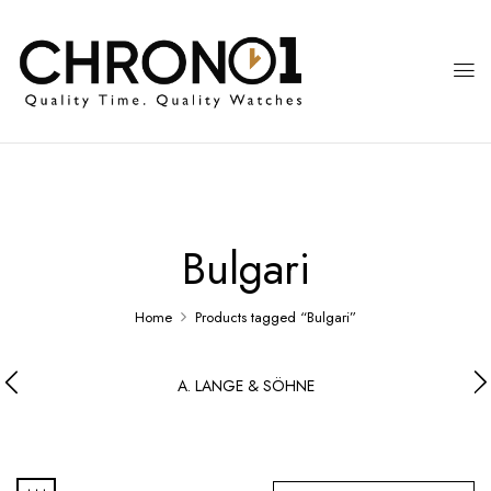
Bulgari
Home
Products tagged “Bulgari”
A. LANGE & SÖHNE