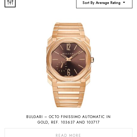
Sort By Average Rating
BULGARI – OCTO FINISSIMO AUTOMATIC IN
GOLD, REF. 103637 AND 103717
READ MORE