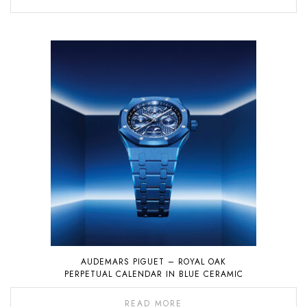
AUDEMARS PIGUET – ROYAL OAK
PERPETUAL CALENDAR IN BLUE CERAMIC
READ MORE