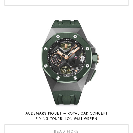
AUDEMARS PIGUET – ROYAL OAK CONCEPT
FLYING TOURBILLON GMT GREEN
READ MORE