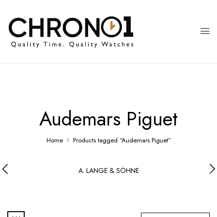
Audemars Piguet
Home
Products tagged “Audemars Piguet”
A. LANGE & SÖHNE