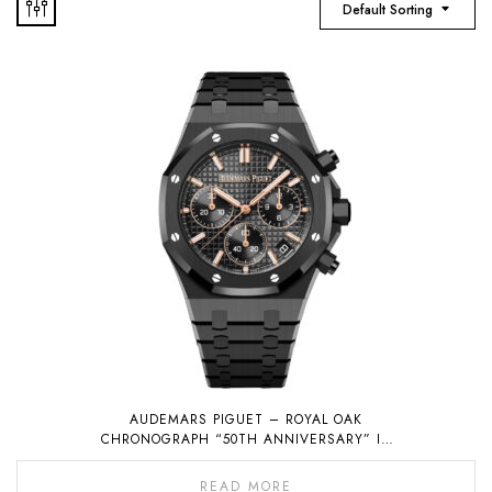
Default Sorting
AUDEMARS PIGUET – ROYAL OAK
CHRONOGRAPH “50TH ANNIVERSARY” IN
BLACK CERAMIC
READ MORE