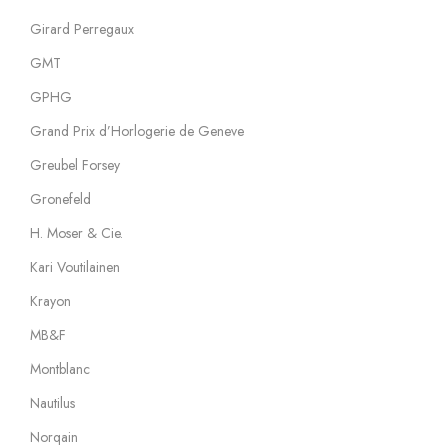
Girard Perregaux
GMT
GPHG
Grand Prix d’Horlogerie de Geneve
Greubel Forsey
Gronefeld
H. Moser & Cie.
Kari Voutilainen
Krayon
MB&F
Montblanc
Nautilus
Norqain