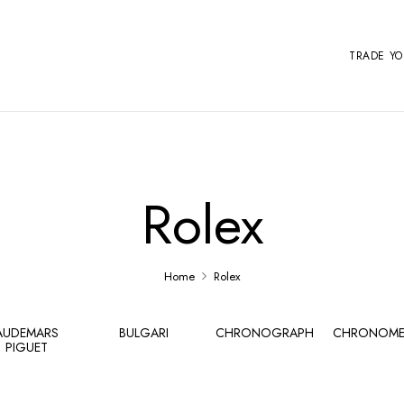
TRADE Y
Rolex
Home
Rolex
AUDEMARS
BULGARI
CHRONOGRAPH
CHRONOME
PIGUET