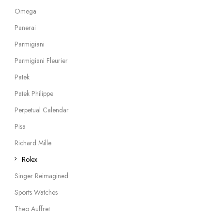
Omega
Panerai
Parmigiani
Parmigiani Fleurier
Patek
Patek Philippe
Perpetual Calendar
Pisa
Richard Mille
Rolex
Singer Reimagined
Sports Watches
Theo Auffret