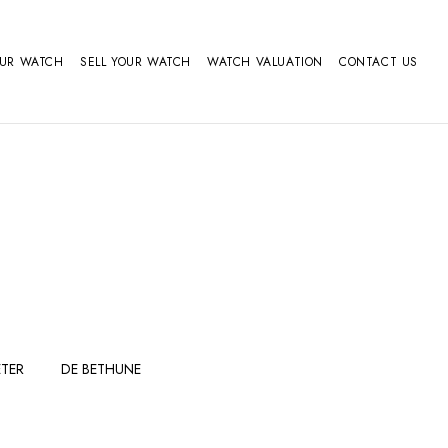
OUR WATCH
SELL YOUR WATCH
WATCH VALUATION
CONTACT US
TER
DE BETHUNE
FERDINAND
GIRARD
BERTHOUDMAKE
PERREGAUX