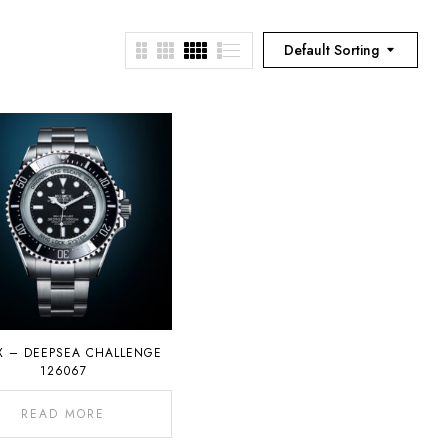
Default Sorting
X – DEEPSEA CHALLENGE
126067
READ MORE