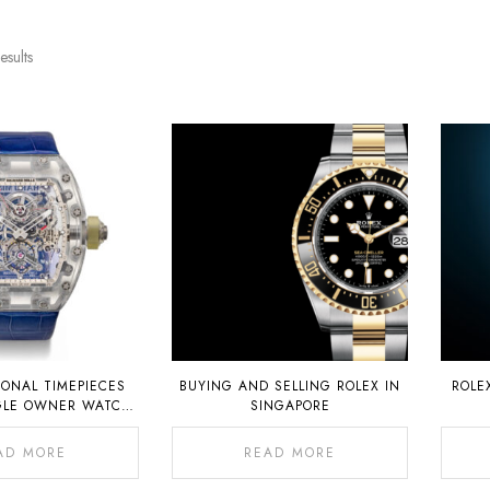
esults
IONAL TIMEPIECES
BUYING AND SELLING ROLEX IN
ROLE
GLE OWNER WATCH
SINGAPORE
 AT AUCTION ON 6
NOVEMBER 2022
AD MORE
READ MORE