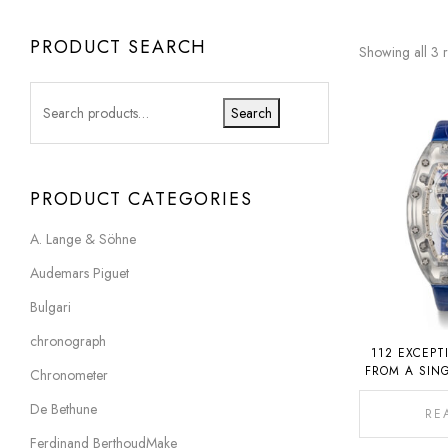
PRODUCT SEARCH
Showing all 3 r
Search
PRODUCT CATEGORIES
A. Lange & Söhne
Audemars Piguet
Bulgari
chronograph
112 EXCEPT
FROM A SIN
Chronometer
COLLECTION
De Bethune
RE
Ferdinand BerthoudMake