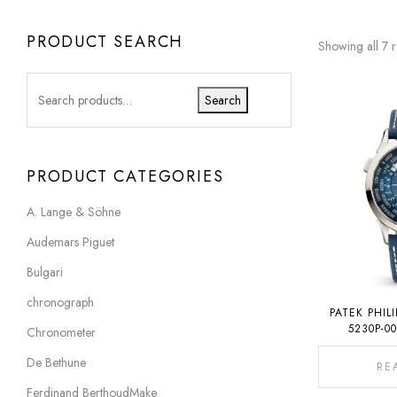
PRODUCT SEARCH
Showing all 7 r
Search
PRODUCT CATEGORIES
A. Lange & Söhne
Audemars Piguet
Bulgari
chronograph
PATEK PHIL
5230P-0
Chronometer
De Bethune
RE
Ferdinand BerthoudMake