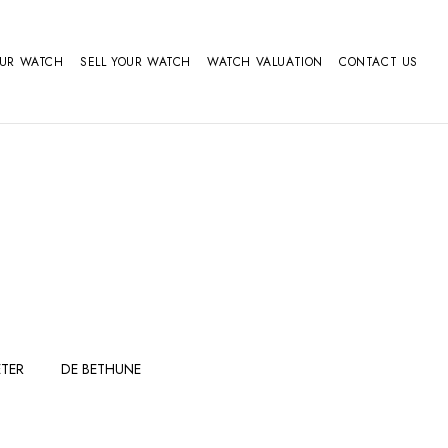
OUR WATCH
SELL YOUR WATCH
WATCH VALUATION
CONTACT US
TER
DE BETHUNE
FERDINAND
GIRARD
BERTHOUDMAKE
PERREGAUX