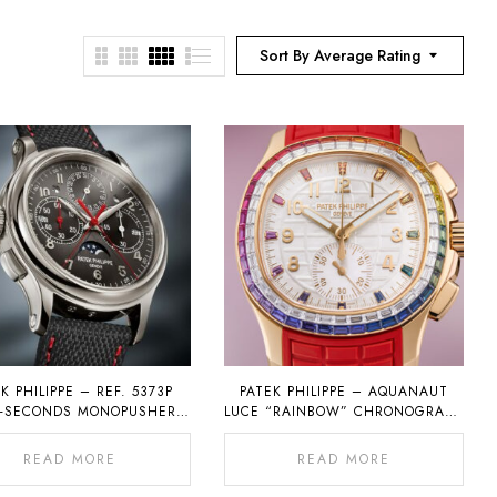
Sort By Average Rating
K PHILIPPE – REF. 5373P
PATEK PHILIPPE – AQUANAUT
T-SECONDS MONOPUSHER
LUCE “RAINBOW” CHRONOGRAPH
OGRAPH WITH PERPETUAL
REF. 7968
CALENDAR
READ MORE
READ MORE