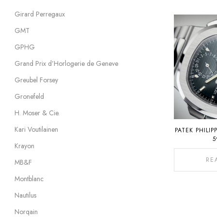
Girard Perregaux
GMT
GPHG
Grand Prix d’Horlogerie de Geneve
Greubel Forsey
Gronefeld
H. Moser & Cie.
Kari Voutilainen
PATEK PHILIP
5
Krayon
RE
MB&F
Montblanc
Nautilus
Norqain