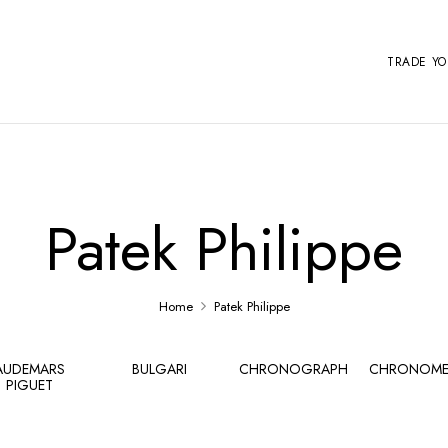
TRADE Y
Patek Philippe
Home
Patek Philippe
AUDEMARS
BULGARI
CHRONOGRAPH
CHRONOME
PIGUET