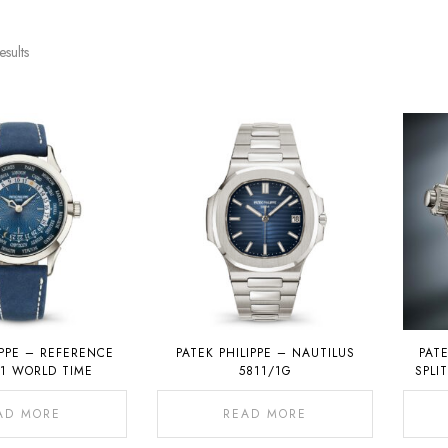
esults
IPPE – REFERENCE
PATEK PHILIPPE – NAUTILUS
PATE
01 WORLD TIME
5811/1G
SPLI
CHRON
AD MORE
READ MORE