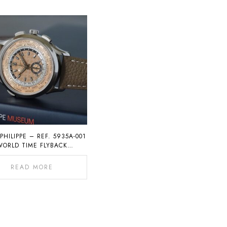
PHILIPPE – REF. 5935A-001
WORLD TIME FLYBACK
CHRONOGRAPH
READ MORE