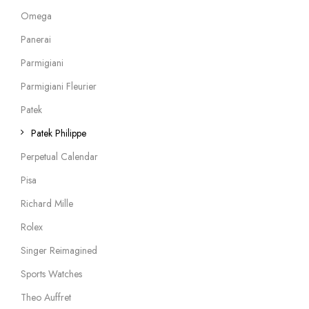
Omega
Panerai
Parmigiani
Parmigiani Fleurier
Patek
Patek Philippe
Perpetual Calendar
Pisa
Richard Mille
Rolex
Singer Reimagined
Sports Watches
Theo Auffret