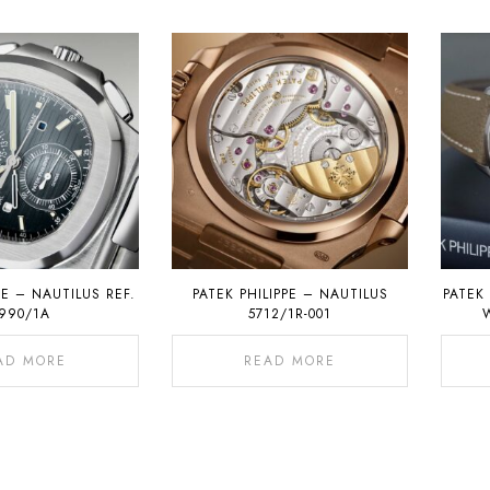
PE – NAUTILUS REF.
PATEK PHILIPPE – NAUTILUS
PATEK 
990/1A
5712/1R-001
AD MORE
READ MORE