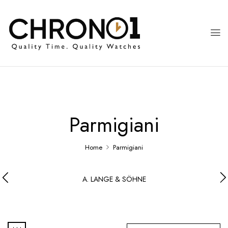
Parmigiani
Home
Parmigiani
A. LANGE & SÖHNE