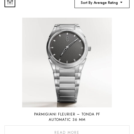
Sort By Average Rating
PARMIGIANI FLEURIER – TONDA PF
AUTOMATIC 36 MM
READ MORE