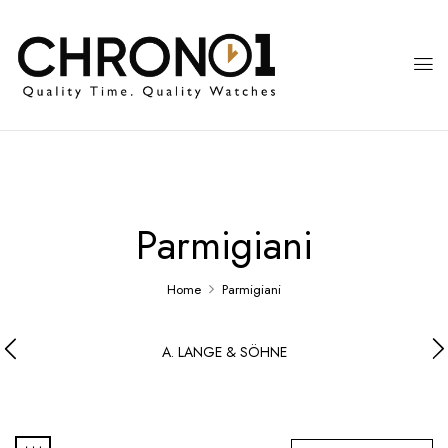
Parmigiani
Home
Parmigiani
A. LANGE & SÖHNE