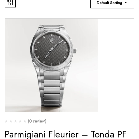
Default Sorting
(0 review)
Parmigiani Fleurier – Tonda PF