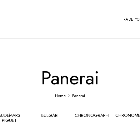
TRADE Y
Panerai
Home
Panerai
AUDEMARS
BULGARI
CHRONOGRAPH
CHRONOME
PIGUET