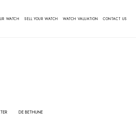
OUR WATCH
SELL YOUR WATCH
WATCH VALUATION
CONTACT US
TER
DE BETHUNE
FERDINAND
GIRARD
BERTHOUDMAKE
PERREGAUX