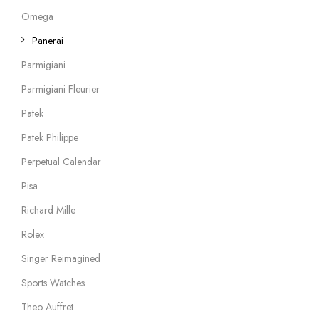
Omega
Panerai
Parmigiani
Parmigiani Fleurier
Patek
Patek Philippe
Perpetual Calendar
Pisa
Richard Mille
Rolex
Singer Reimagined
Sports Watches
Theo Auffret