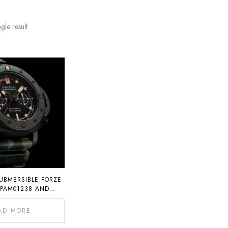
gle result
UBMERSIBLE FORZE
 PAM01238 AND
AM01239
AD MORE