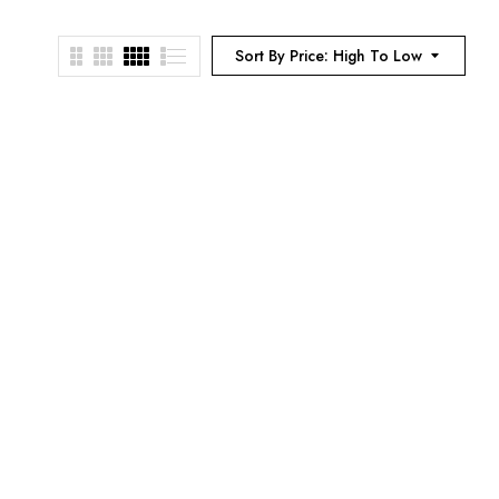
Sort By Price: High To Low