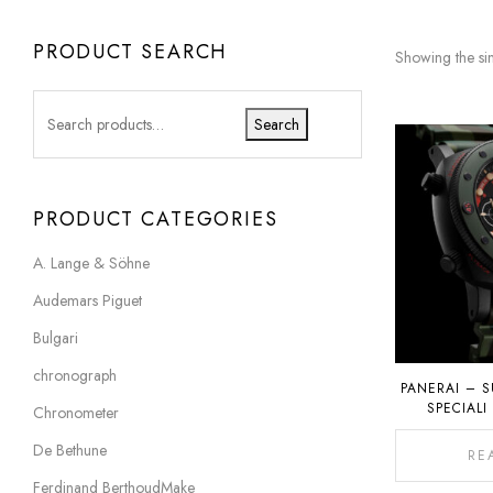
PRODUCT SEARCH
Showing the sin
Search
PRODUCT CATEGORIES
A. Lange & Söhne
Audemars Piguet
Bulgari
chronograph
PANERAI – S
SPECIALI
Chronometer
P
De Bethune
RE
Ferdinand BerthoudMake