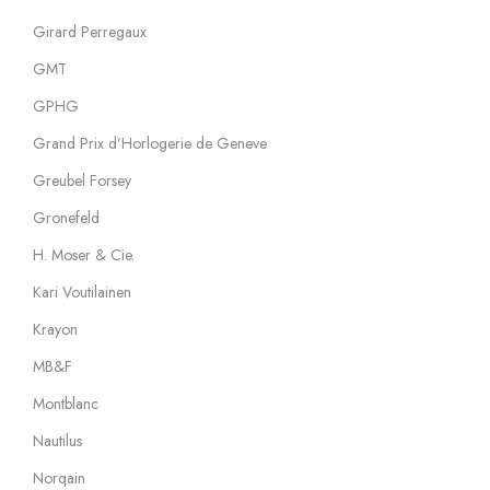
Girard Perregaux
GMT
GPHG
Grand Prix d’Horlogerie de Geneve
Greubel Forsey
Gronefeld
H. Moser & Cie.
Kari Voutilainen
Krayon
MB&F
Montblanc
Nautilus
Norqain