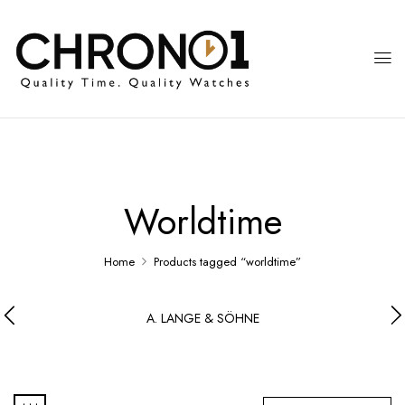
Worldtime
Home
Products tagged “worldtime”
A. LANGE & SÖHNE