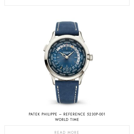
PATEK PHILIPPE – REFERENCE 5230P-001
WORLD TIME
READ MORE