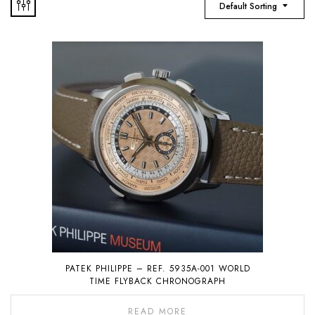
Default Sorting
PATEK PHILIPPE – REF. 5935A-001 WORLD
TIME FLYBACK CHRONOGRAPH
READ MORE