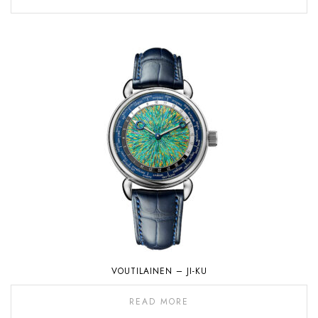
VOUTILAINEN – JI-KU
READ MORE