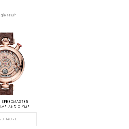
gle result
 SPEEDMASTER
IME AND OLYMPIC
HRONO CHIME
AD MORE