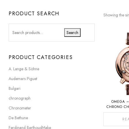
PRODUCT SEARCH
Showing the sin
Search
PRODUCT CATEGORIES
A. Lange & Söhne
Audemars Piguet
Bulgari
chronograph
OMEGA –
CHRONO CH
Chronometer
1932 C
De Bethune
RE
Ferdinand BerthoudMake