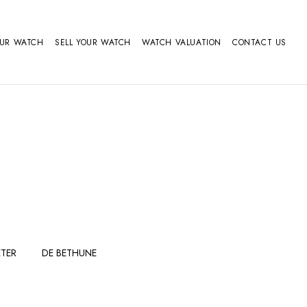
OUR WATCH
SELL YOUR WATCH
WATCH VALUATION
CONTACT US
TER
DE BETHUNE
FERDINAND
GIRARD
BERTHOUDMAKE
PERREGAUX