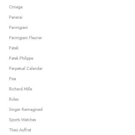
Omega
Panerai
Parmigiani
Parmigiani Fleurier
Patek
Patek Philippe
Perpetual Calendar
Pisa
Richard Mille
Rolex
Singer Reimagined
Sports Watches
Theo Auffret