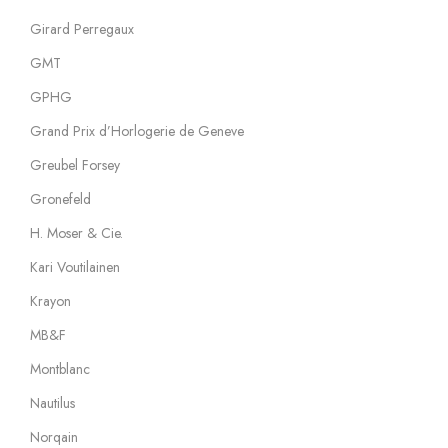
Girard Perregaux
GMT
GPHG
Grand Prix d’Horlogerie de Geneve
Greubel Forsey
Gronefeld
H. Moser & Cie.
Kari Voutilainen
Krayon
MB&F
Montblanc
Nautilus
Norqain