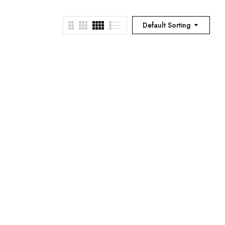
Default Sorting