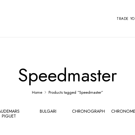
TRADE Y
Speedmaster
Home
Products tagged “Speedmaster”
AUDEMARS
BULGARI
CHRONOGRAPH
CHRONOME
PIGUET