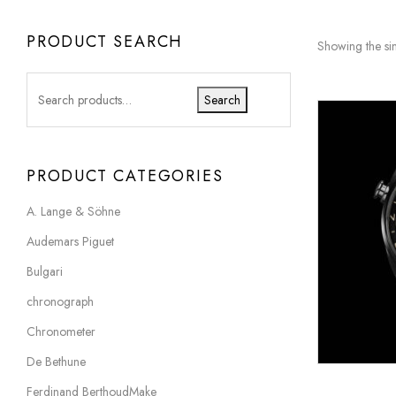
PRODUCT SEARCH
Showing the sin
Search
PRODUCT CATEGORIES
A. Lange & Söhne
Audemars Piguet
Bulgari
chronograph
Chronometer
De Bethune
Ferdinand BerthoudMake