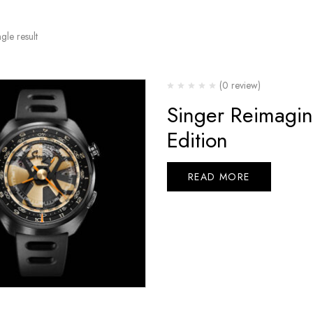
gle result
(0 review)
Singer Reimagi
Edition
READ MORE