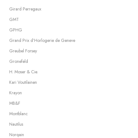
Girard Perregaux
GMT
GPHG
Grand Prix d’Horlogerie de Geneve
Greubel Forsey
Gronefeld
H. Moser & Cie.
Kari Voutilainen
Krayon
MB&F
Montblanc
Nautilus
Norqain