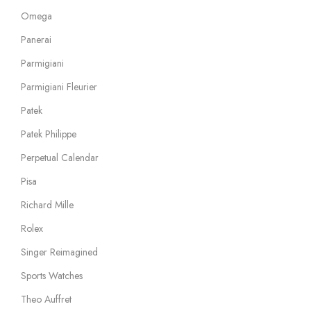
Omega
Panerai
Parmigiani
Parmigiani Fleurier
Patek
Patek Philippe
Perpetual Calendar
Pisa
Richard Mille
Rolex
Singer Reimagined
Sports Watches
Theo Auffret