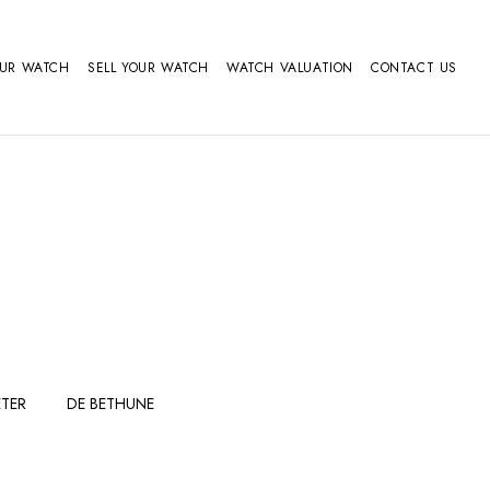
OUR WATCH
SELL YOUR WATCH
WATCH VALUATION
CONTACT US
TER
DE BETHUNE
FERDINAND
GIRARD
BERTHOUDMAKE
PERREGAUX