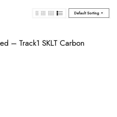
Default Sorting
ned – Track1 SKLT Carbon