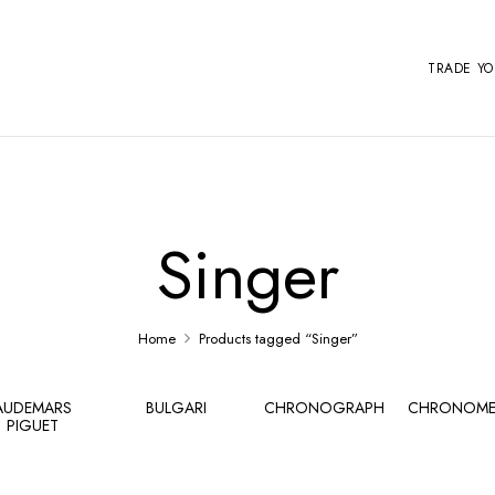
TRADE Y
Singer
Home
Products tagged “Singer”
AUDEMARS
BULGARI
CHRONOGRAPH
CHRONOME
PIGUET