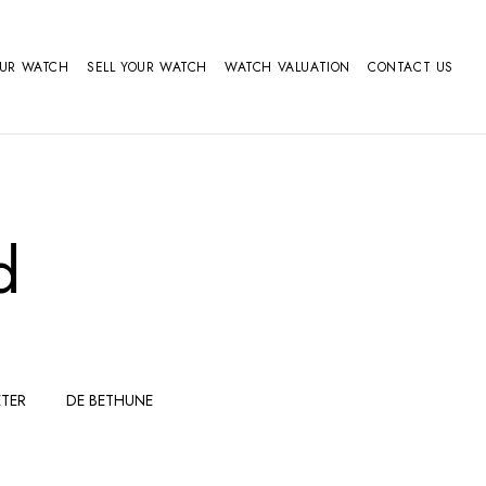
OUR WATCH
SELL YOUR WATCH
WATCH VALUATION
CONTACT US
d
TER
DE BETHUNE
FERDINAND
GIRARD
BERTHOUDMAKE
PERREGAUX