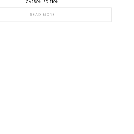
CARBON EDITION
READ MORE