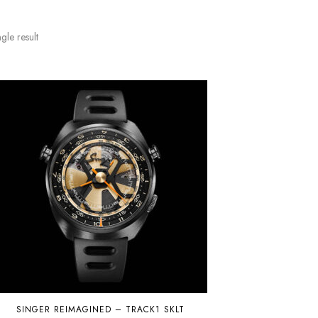
gle result
SINGER REIMAGINED – TRACK1 SKLT