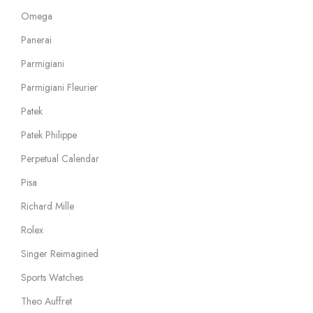
Omega
Panerai
Parmigiani
Parmigiani Fleurier
Patek
Patek Philippe
Perpetual Calendar
Pisa
Richard Mille
Rolex
Singer Reimagined
Sports Watches
Theo Auffret