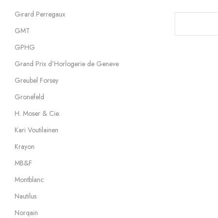
Girard Perregaux
GMT
GPHG
Grand Prix d’Horlogerie de Geneve
Greubel Forsey
Gronefeld
H. Moser & Cie.
Kari Voutilainen
Krayon
MB&F
Montblanc
Nautilus
Norqain