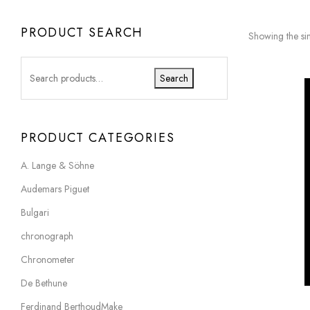
PRODUCT SEARCH
Showing the sin
Search
PRODUCT CATEGORIES
A. Lange & Söhne
Audemars Piguet
Bulgari
chronograph
Chronometer
De Bethune
Ferdinand BerthoudMake