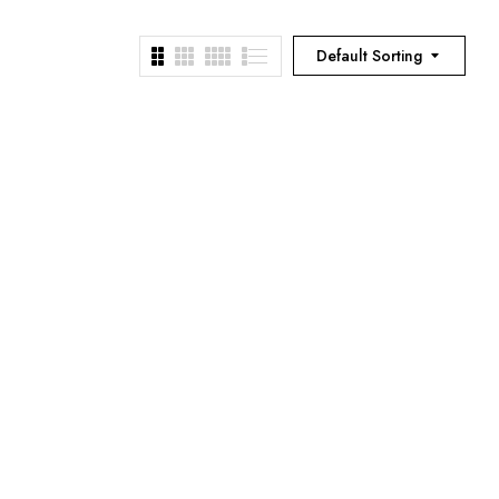
Default Sorting