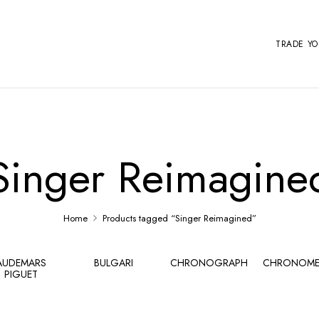
TRADE Y
Singer Reimagine
Home
Products tagged “Singer Reimagined”
AUDEMARS
BULGARI
CHRONOGRAPH
CHRONOME
PIGUET