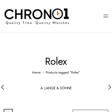
Rolex
Home
Products tagged “Rolex”
A. LANGE & SÖHNE