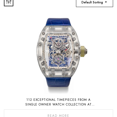
Default Sorting
112 EXCEPTIONAL TIMEPIECES FROM A
SINGLE OWNER WATCH COLLECTION AT
AUCTION ON 6 NOVEMBER 2022
READ MORE