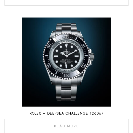
ROLEX – DEEPSEA CHALLENGE 126067
READ MORE