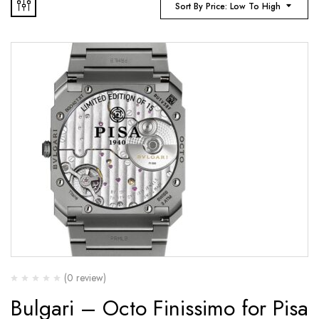
Sort By Price: Low To High
(0 review)
Bulgari – Octo Finissimo for Pisa