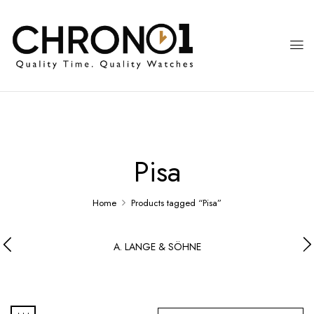
Pisa
Home
Products tagged “Pisa”
A. LANGE & SÖHNE