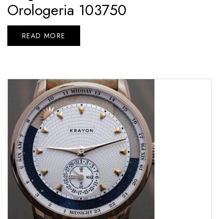
Orologeria 103750
READ MORE