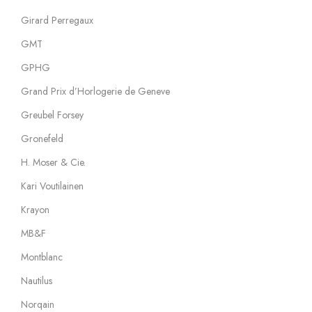
Girard Perregaux
GMT
GPHG
Grand Prix d’Horlogerie de Geneve
Greubel Forsey
Gronefeld
H. Moser & Cie.
Kari Voutilainen
Krayon
MB&F
Montblanc
Nautilus
Norqain