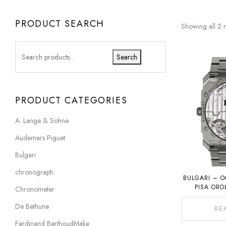
PRODUCT SEARCH
Showing all 2 r
Search
PRODUCT CATEGORIES
A. Lange & Söhne
Audemars Piguet
Bulgari
chronograph
BULGARI – O
PISA ORO
Chronometer
De Bethune
RE
Ferdinand BerthoudMake