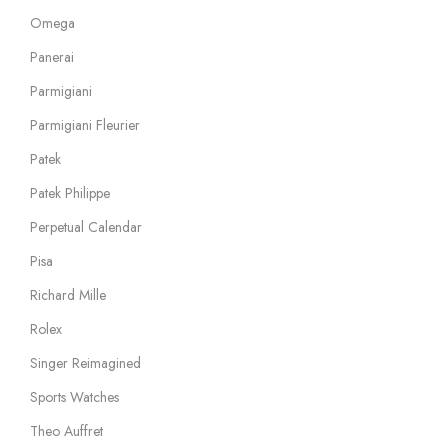
Omega
Panerai
Parmigiani
Parmigiani Fleurier
Patek
Patek Philippe
Perpetual Calendar
Pisa
Richard Mille
Rolex
Singer Reimagined
Sports Watches
Theo Auffret