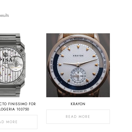
esults
CTO FINISSIMO FOR
KRAYON
LOGERIA 103750
READ MORE
AD MORE