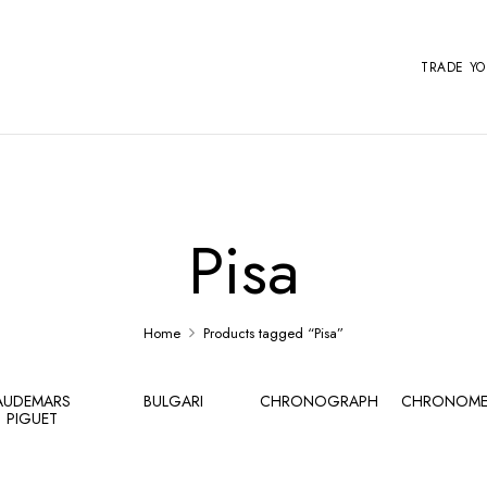
TRADE Y
Pisa
Home
Products tagged “Pisa”
AUDEMARS
BULGARI
CHRONOGRAPH
CHRONOME
PIGUET