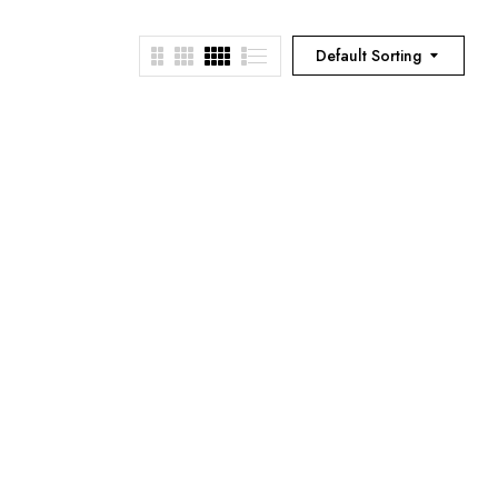
Default Sorting