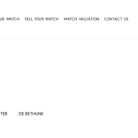
OUR WATCH
SELL YOUR WATCH
WATCH VALUATION
CONTACT US
TER
DE BETHUNE
FERDINAND
GIRARD
BERTHOUDMAKE
PERREGAUX