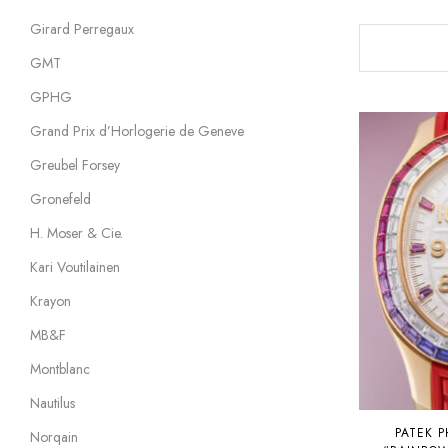
Girard Perregaux
GMT
GPHG
Grand Prix d’Horlogerie de Geneve
Greubel Forsey
Gronefeld
H. Moser & Cie.
Kari Voutilainen
Krayon
MB&F
Montblanc
Nautilus
PATEK P
Norqain