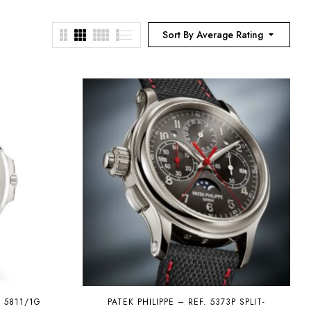
Sort By Average Rating
S 5811/1G
PATEK PHILIPPE – REF. 5373P SPLIT-