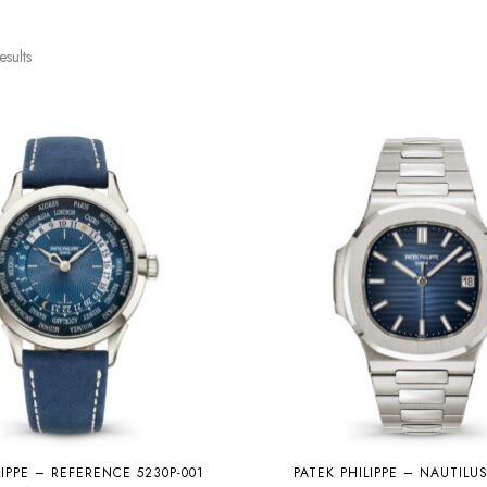
esults
LIPPE – REFERENCE 5230P-001
PATEK PHILIPPE – NAUTILU