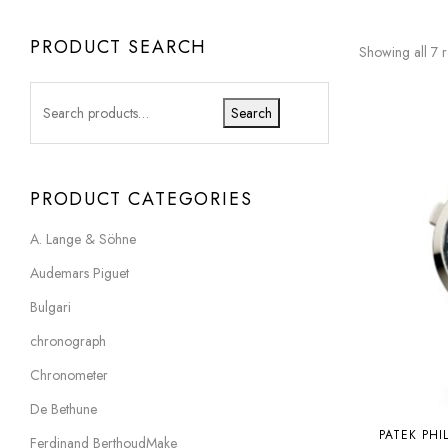
PRODUCT SEARCH
Showing all 7 r
Search
PRODUCT CATEGORIES
A. Lange & Söhne
Audemars Piguet
Bulgari
chronograph
Chronometer
De Bethune
PATEK PHI
Ferdinand BerthoudMake