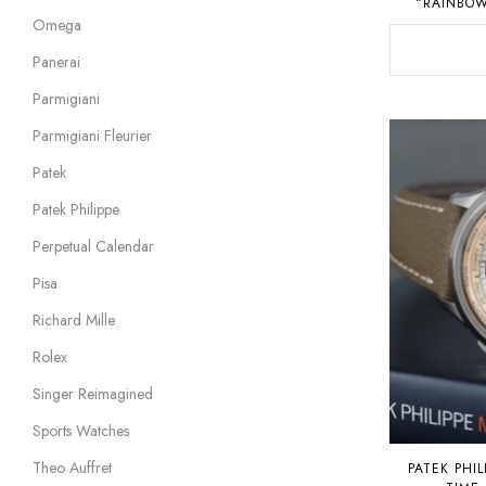
“RAINBOW
Omega
Panerai
Parmigiani
Parmigiani Fleurier
Patek
Patek Philippe
Perpetual Calendar
Pisa
Richard Mille
Rolex
Singer Reimagined
Sports Watches
Theo Auffret
PATEK PHIL