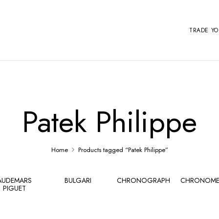
TRADE Y
Patek Philippe
Home
Products tagged “Patek Philippe”
AUDEMARS
BULGARI
CHRONOGRAPH
CHRONOME
PIGUET