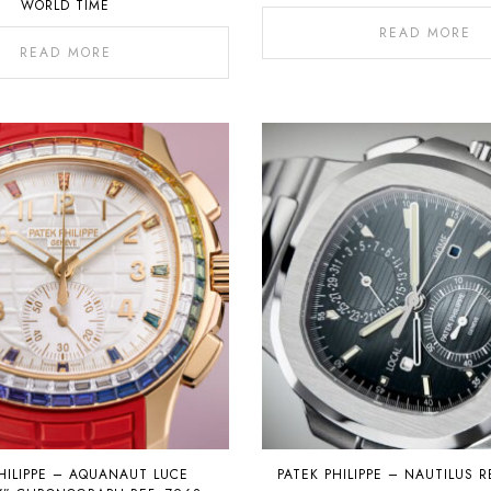
WORLD TIME
READ MORE
READ MORE
HILIPPE – AQUANAUT LUCE
PATEK PHILIPPE – NAUTILUS R