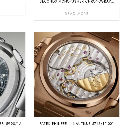
SECONDS MONOPUSHER CHRONOGRAPH
WITH PERPETUAL CALENDAR
READ MORE
EF. 5990/1A
PATEK PHILIPPE – NAUTILUS 5712/1R-001