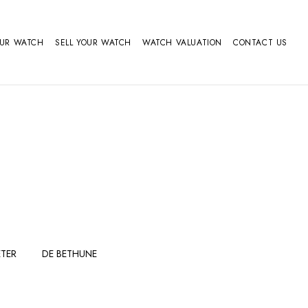
OUR WATCH
SELL YOUR WATCH
WATCH VALUATION
CONTACT US
TER
DE BETHUNE
FERDINAND
GIRARD
BERTHOUDMAKE
PERREGAUX