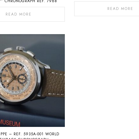
” CHRONOGRAPH REF. 7968
READ MORE
READ MORE
IPPE – REF. 5935A-001 WORLD