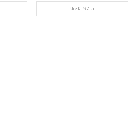
READ MORE