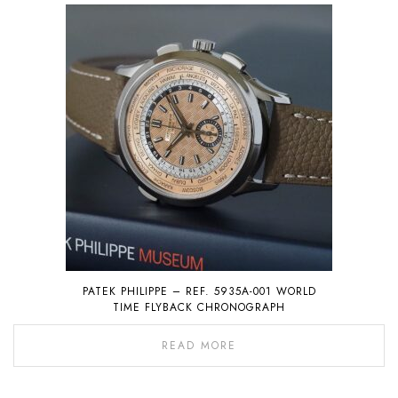
PATEK PHILIPPE – REF. 5935A-001 WORLD
TIME FLYBACK CHRONOGRAPH
READ MORE