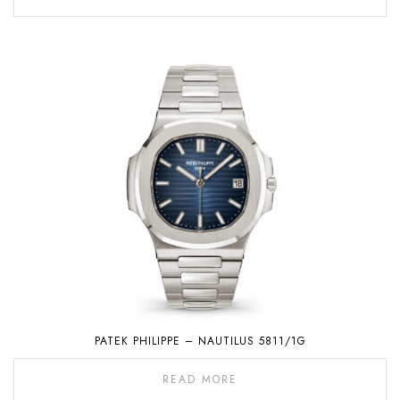
PATEK PHILIPPE – NAUTILUS 5811/1G
READ MORE