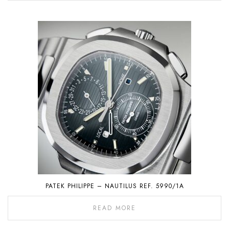
PATEK PHILIPPE – NAUTILUS REF. 5990/1A
READ MORE