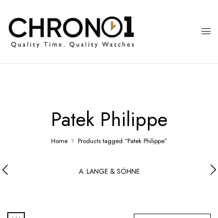
Patek Philippe
Home
Products tagged “Patek Philippe”
A. LANGE & SÖHNE