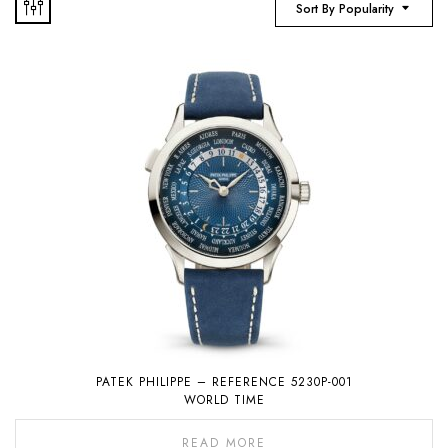
Sort By Popularity
PATEK PHILIPPE – REFERENCE 5230P-001
WORLD TIME
READ MORE