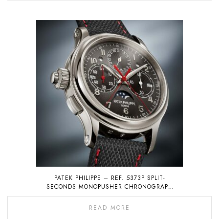
PATEK PHILIPPE – REF. 5373P SPLIT-
SECONDS MONOPUSHER CHRONOGRAPH
WITH PERPETUAL CALENDAR
READ MORE