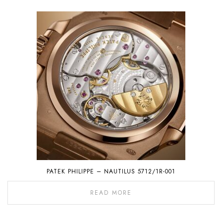
PATEK PHILIPPE – NAUTILUS 5712/1R-001
READ MORE