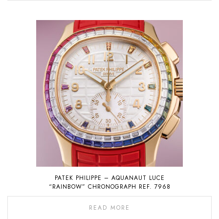
PATEK PHILIPPE – AQUANAUT LUCE
“RAINBOW” CHRONOGRAPH REF. 7968
READ MORE