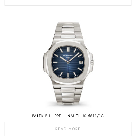
PATEK PHILIPPE – NAUTILUS 5811/1G
READ MORE