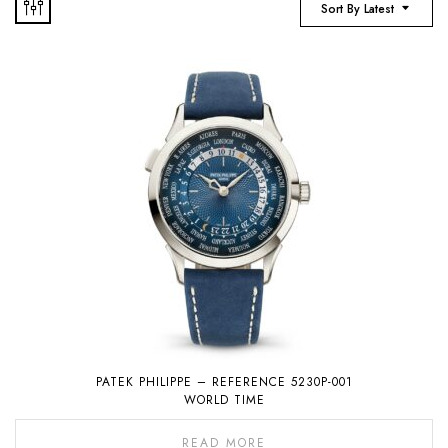
Sort By Latest
PATEK PHILIPPE – REFERENCE 5230P-001
WORLD TIME
READ MORE