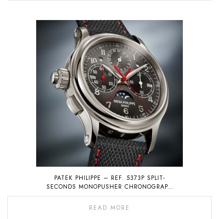
PATEK PHILIPPE – REF. 5373P SPLIT-
SECONDS MONOPUSHER CHRONOGRAPH
WITH PERPETUAL CALENDAR
READ MORE