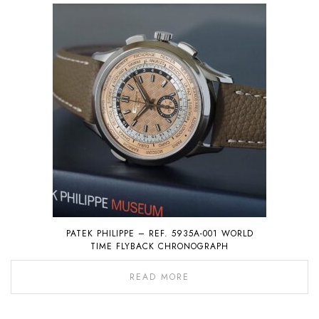
PATEK PHILIPPE – REF. 5935A-001 WORLD
TIME FLYBACK CHRONOGRAPH
READ MORE