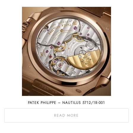
PATEK PHILIPPE – NAUTILUS 5712/1R-001
READ MORE