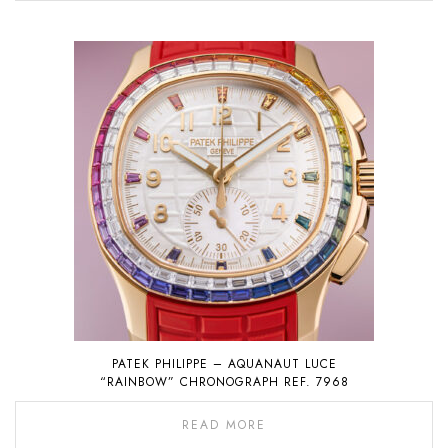
PATEK PHILIPPE – AQUANAUT LUCE
“RAINBOW” CHRONOGRAPH REF. 7968
READ MORE