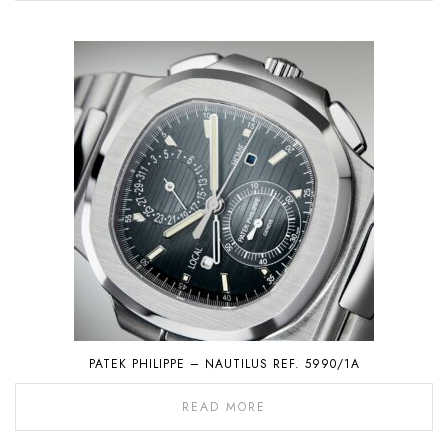
PATEK PHILIPPE – NAUTILUS REF. 5990/1A
READ MORE