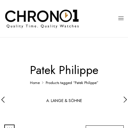
Patek Philippe
Home
Products tagged “Patek Philippe”
A. LANGE & SÖHNE