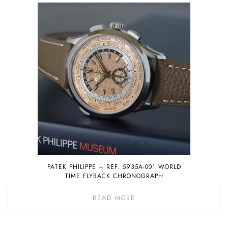
PATEK PHILIPPE – REF. 5935A-001 WORLD
TIME FLYBACK CHRONOGRAPH
READ MORE