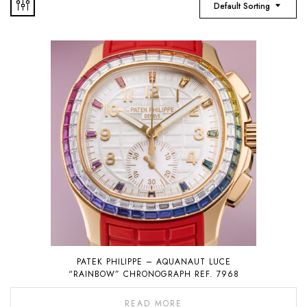
Default Sorting
PATEK PHILIPPE – AQUANAUT LUCE
“RAINBOW” CHRONOGRAPH REF. 7968
READ MORE