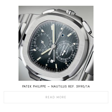
PATEK PHILIPPE – NAUTILUS REF. 5990/1A
READ MORE