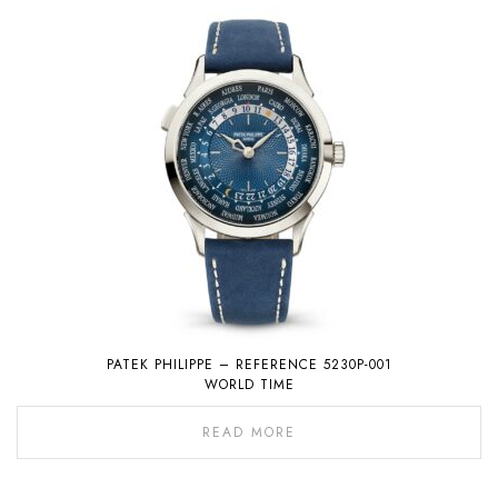
PATEK PHILIPPE – REFERENCE 5230P-001
WORLD TIME
READ MORE