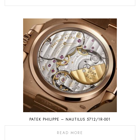
PATEK PHILIPPE – NAUTILUS 5712/1R-001
READ MORE