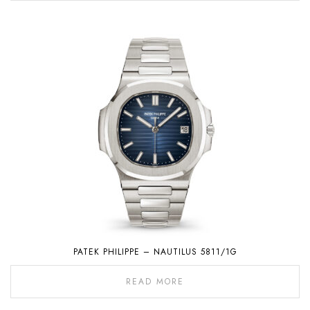
PATEK PHILIPPE – NAUTILUS 5811/1G
READ MORE