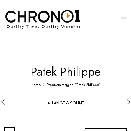
Patek Philippe
Home
Products tagged “Patek Philippe”
A. LANGE & SÖHNE