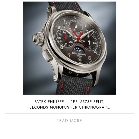
PATEK PHILIPPE – REF. 5373P SPLIT-
SECONDS MONOPUSHER CHRONOGRAPH
WITH PERPETUAL CALENDAR
READ MORE