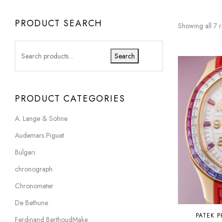
PRODUCT SEARCH
Showing all 7 r
Search
PRODUCT CATEGORIES
A. Lange & Söhne
Audemars Piguet
Bulgari
chronograph
Chronometer
De Bethune
PATEK P
Ferdinand BerthoudMake