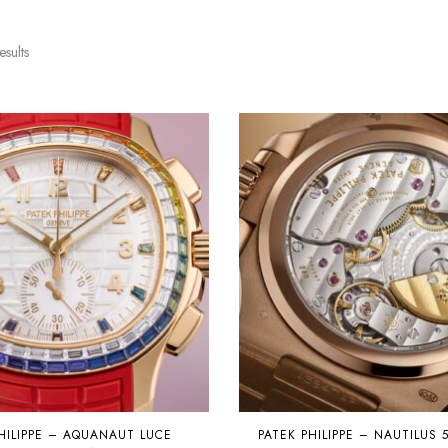
esults
HILIPPE – AQUANAUT LUCE
PATEK PHILIPPE – NAUTILUS 5