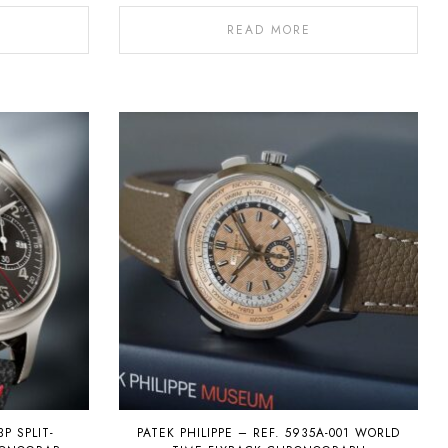
READ MORE
3P SPLIT-
PATEK PHILIPPE – REF. 5935A-001 WORLD