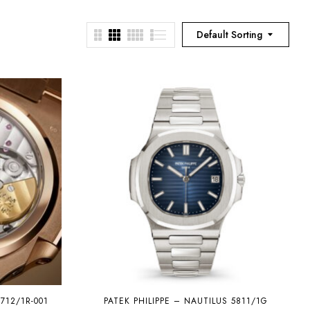
Default Sorting
712/1R-001
PATEK PHILIPPE – NAUTILUS 5811/1G