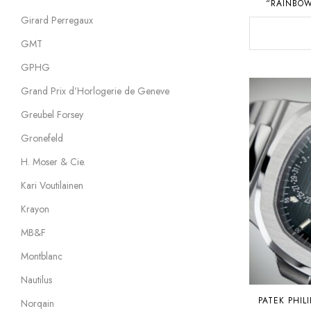
“RAINBOW
Girard Perregaux
GMT
GPHG
Grand Prix d’Horlogerie de Geneve
Greubel Forsey
Gronefeld
H. Moser & Cie.
Kari Voutilainen
Krayon
MB&F
Montblanc
Nautilus
PATEK PHIL
Norqain