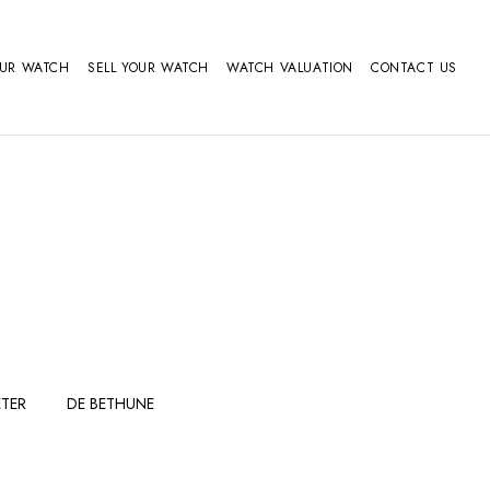
OUR WATCH
SELL YOUR WATCH
WATCH VALUATION
CONTACT US
TER
DE BETHUNE
FERDINAND
GIRARD
BERTHOUDMAKE
PERREGAUX