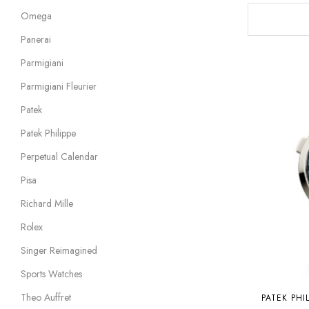
Omega
Panerai
Parmigiani
Parmigiani Fleurier
Patek
Patek Philippe
Perpetual Calendar
Pisa
Richard Mille
Rolex
Singer Reimagined
Sports Watches
Theo Auffret
PATEK PHI