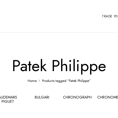
TRADE Y
Patek Philippe
Home
Products tagged “Patek Philippe”
AUDEMARS
BULGARI
CHRONOGRAPH
CHRONOME
PIGUET