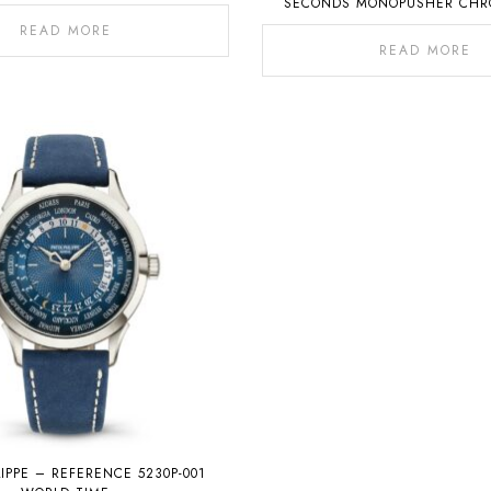
SECONDS MONOPUSHER CH
WITH PERPETUAL CALE
READ MORE
READ MORE
LIPPE – REFERENCE 5230P-001