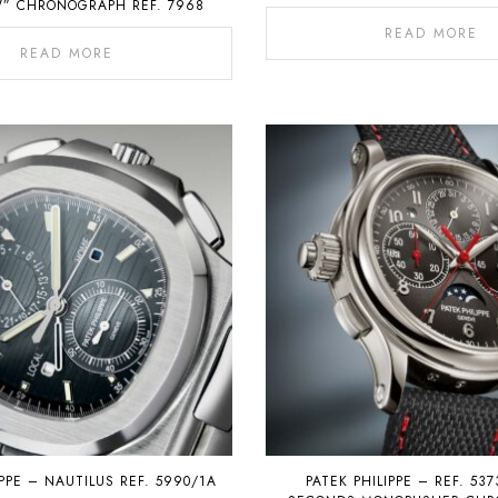
” CHRONOGRAPH REF. 7968
READ MORE
READ MORE
IPPE – NAUTILUS REF. 5990/1A
PATEK PHILIPPE – REF. 537