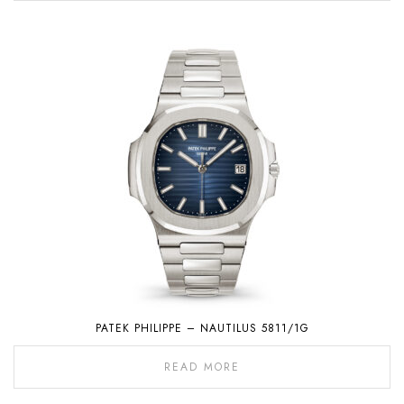
PATEK PHILIPPE – NAUTILUS 5811/1G
READ MORE