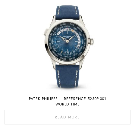
PATEK PHILIPPE – REFERENCE 5230P-001
WORLD TIME
READ MORE