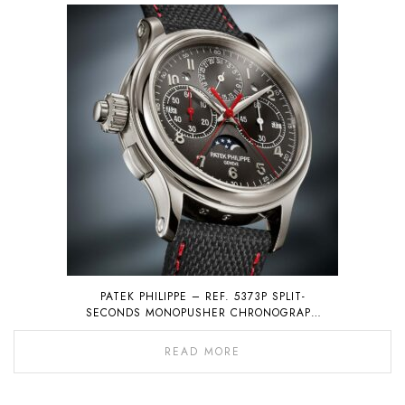
PATEK PHILIPPE – REF. 5373P SPLIT-
SECONDS MONOPUSHER CHRONOGRAPH
WITH PERPETUAL CALENDAR
READ MORE