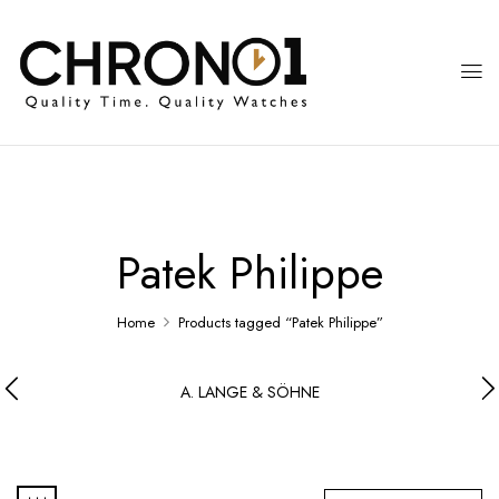
Patek Philippe
Home
Products tagged “Patek Philippe”
A. LANGE & SÖHNE