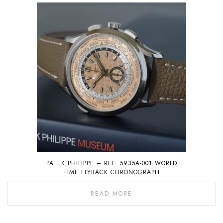
PATEK PHILIPPE – REF. 5935A-001 WORLD
TIME FLYBACK CHRONOGRAPH
READ MORE