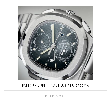
PATEK PHILIPPE – NAUTILUS REF. 5990/1A
READ MORE