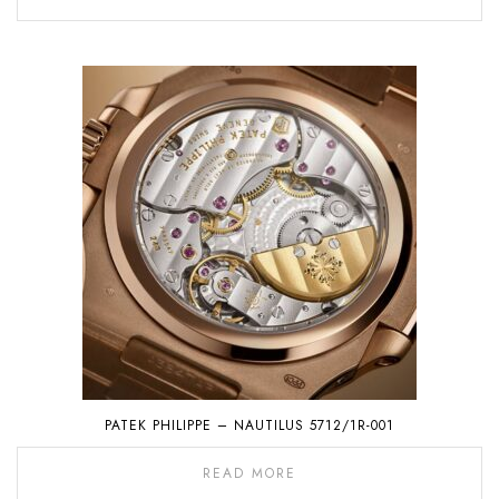
PATEK PHILIPPE – NAUTILUS 5712/1R-001
READ MORE