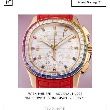
Default Sorting
PATEK PHILIPPE – AQUANAUT LUCE
“RAINBOW” CHRONOGRAPH REF. 7968
READ MORE