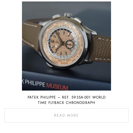
PATEK PHILIPPE – REF. 5935A-001 WORLD
TIME FLYBACK CHRONOGRAPH
READ MORE