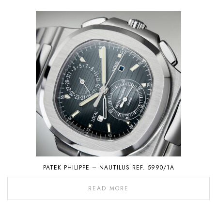
PATEK PHILIPPE – NAUTILUS REF. 5990/1A
READ MORE