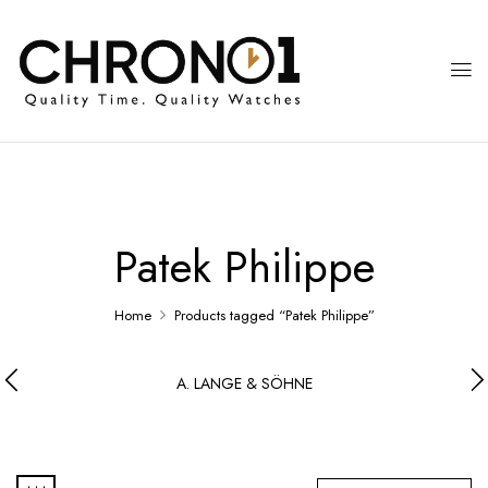
Patek Philippe
Home
Products tagged “Patek Philippe”
A. LANGE & SÖHNE