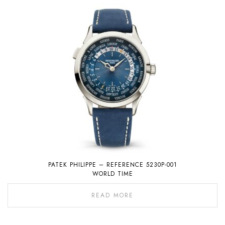
PATEK PHILIPPE – REFERENCE 5230P-001
WORLD TIME
READ MORE