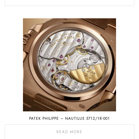
PATEK PHILIPPE – NAUTILUS 5712/1R-001
READ MORE