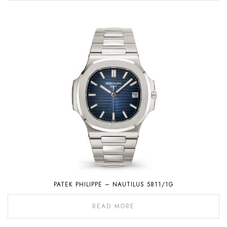
PATEK PHILIPPE – NAUTILUS 5811/1G
READ MORE