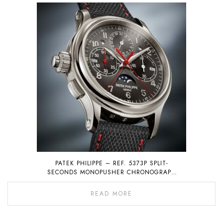
PATEK PHILIPPE – REF. 5373P SPLIT-
SECONDS MONOPUSHER CHRONOGRAPH
WITH PERPETUAL CALENDAR
READ MORE