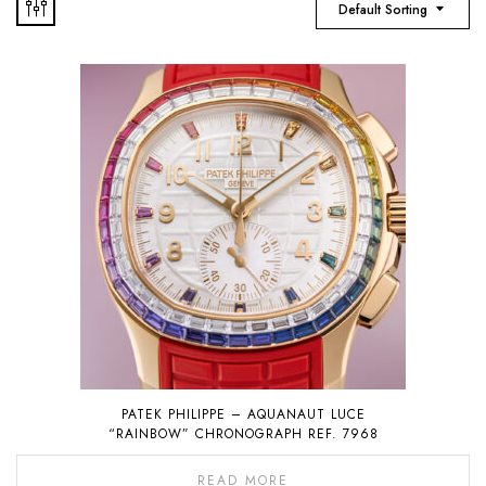
Default Sorting
PATEK PHILIPPE – AQUANAUT LUCE
“RAINBOW” CHRONOGRAPH REF. 7968
READ MORE