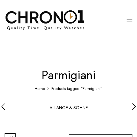
Parmigiani
Home
Products tagged “Parmigiani”
A. LANGE & SÖHNE