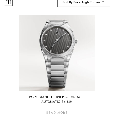
Sort By Price: High To Low
PARMIGIANI FLEURIER – TONDA PF
AUTOMATIC 36 MM
READ MORE