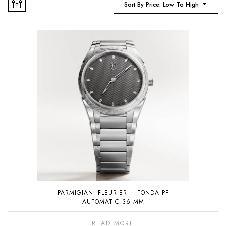
Sort By Price: Low To High
PARMIGIANI FLEURIER – TONDA PF
AUTOMATIC 36 MM
READ MORE