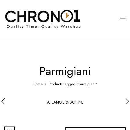
Parmigiani
Home
Products tagged “Parmigiani”
A. LANGE & SÖHNE