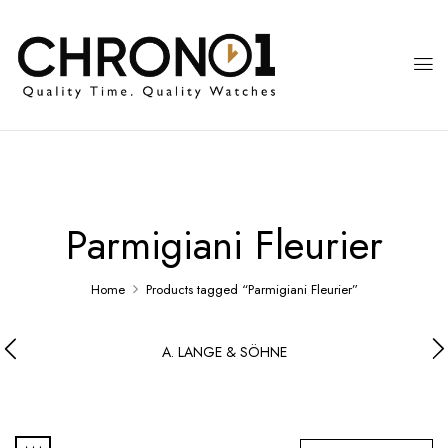
Parmigiani Fleurier
Home
Products tagged “Parmigiani Fleurier”
A. LANGE & SÖHNE