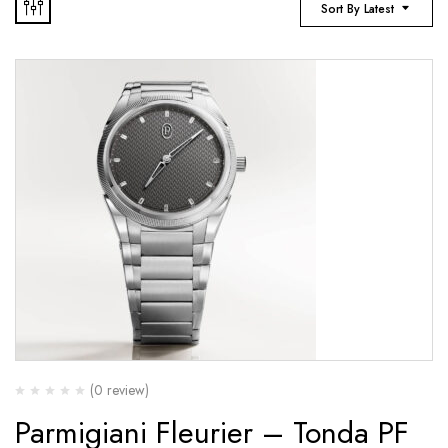
Sort By Latest
(0 review)
Parmigiani Fleurier – Tonda PF