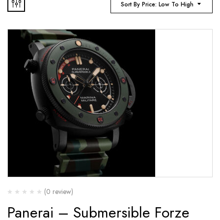
Sort By Price: Low To High
(0 review)
Panerai – Submersible Forze