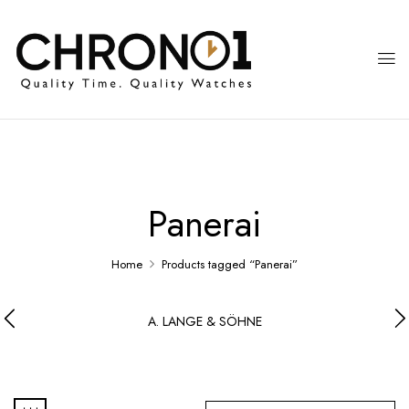
Panerai
Home
Products tagged “Panerai”
A. LANGE & SÖHNE