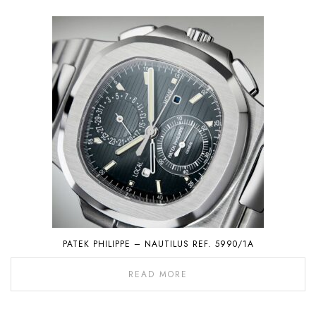
PATEK PHILIPPE – NAUTILUS REF. 5990/1A
READ MORE