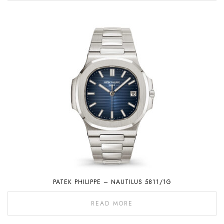
PATEK PHILIPPE – NAUTILUS 5811/1G
READ MORE