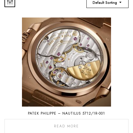
Default Sorting
PATEK PHILIPPE – NAUTILUS 5712/1R-001
READ MORE