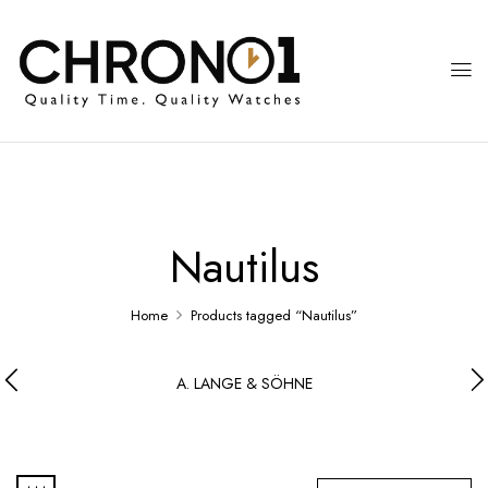
Nautilus
Home
Products tagged “Nautilus”
A. LANGE & SÖHNE