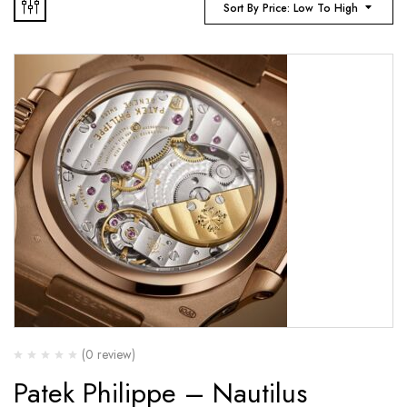
Sort By Price: Low To High
(0 review)
Patek Philippe – Nautilus