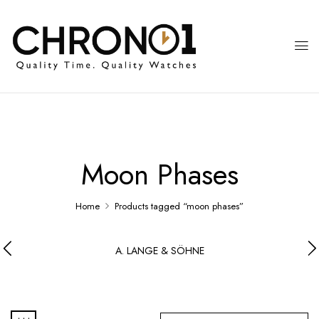
Moon Phases
Home
Products tagged “moon phases”
A. LANGE & SÖHNE