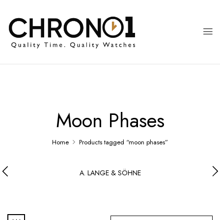
Moon Phases
Home
Products tagged “moon phases”
A. LANGE & SÖHNE