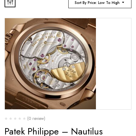
Sort By Price: Low To High
(0 review)
Patek Philippe – Nautilus