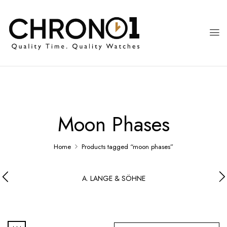
Moon Phases
Home
Products tagged “moon phases”
A. LANGE & SÖHNE