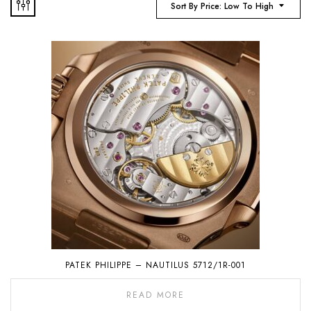
Sort By Price: Low To High
PATEK PHILIPPE – NAUTILUS 5712/1R-001
READ MORE