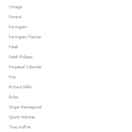
Omega
Panerai
Parmigiani
Parmigiani Fleurier
Patek
Patek Philippe
Perpetual Calendar
Pisa
Richard Mille
Rolex
Singer Reimagined
Sports Watches
Theo Auffret