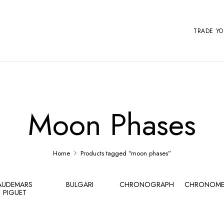
TRADE Y
Moon Phases
Home
Products tagged “moon phases”
AUDEMARS
BULGARI
CHRONOGRAPH
CHRONOME
PIGUET