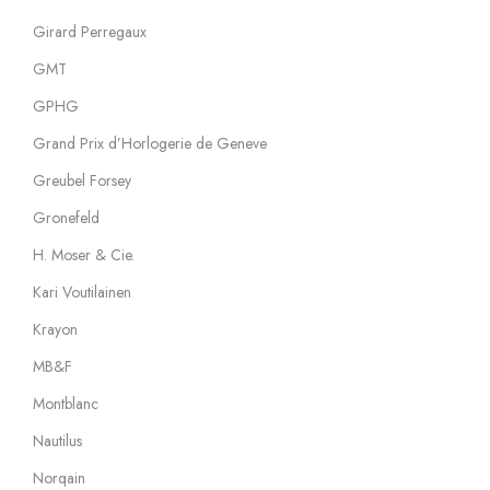
Girard Perregaux
GMT
GPHG
Grand Prix d’Horlogerie de Geneve
Greubel Forsey
Gronefeld
H. Moser & Cie.
Kari Voutilainen
Krayon
MB&F
Montblanc
Nautilus
Norqain