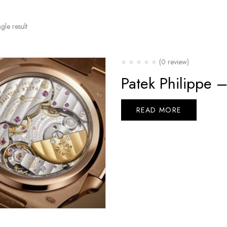
gle result
(0 review)
Patek Philippe 
READ MORE