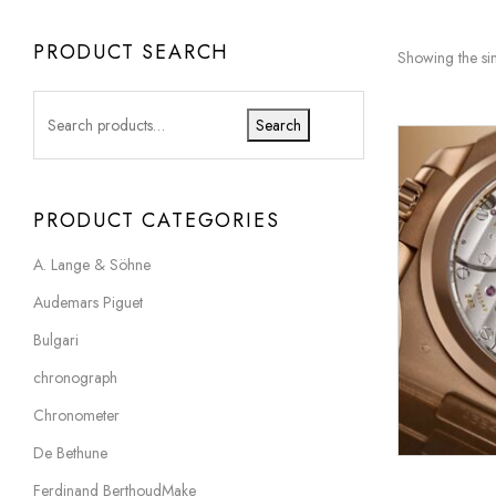
PRODUCT SEARCH
Showing the sin
Search
PRODUCT CATEGORIES
A. Lange & Söhne
Audemars Piguet
Bulgari
chronograph
Chronometer
De Bethune
Ferdinand BerthoudMake