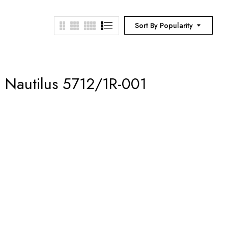
Sort By Popularity
– Nautilus 5712/1R-001