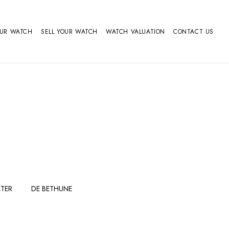
OUR WATCH
SELL YOUR WATCH
WATCH VALUATION
CONTACT US
TER
DE BETHUNE
FERDINAND
GIRARD
BERTHOUDMAKE
PERREGAUX