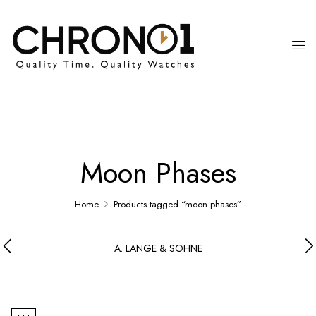
Moon Phases
Home
Products tagged “moon phases”
A. LANGE & SÖHNE