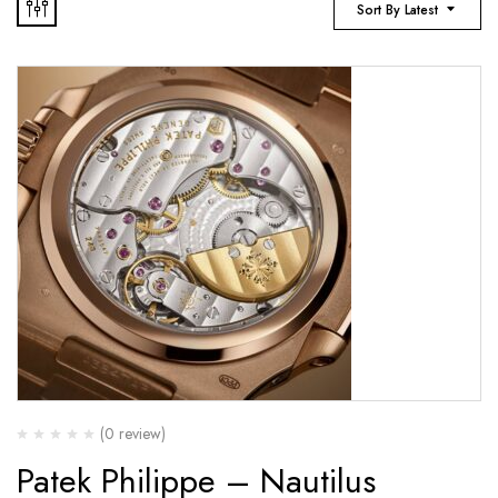
Sort By Latest
(0 review)
Patek Philippe – Nautilus