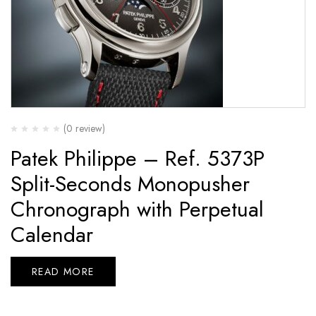
(0 review)
Patek Philippe – Ref. 5373P
Split-Seconds Monopusher
Chronograph with Perpetual
Calendar
READ MORE