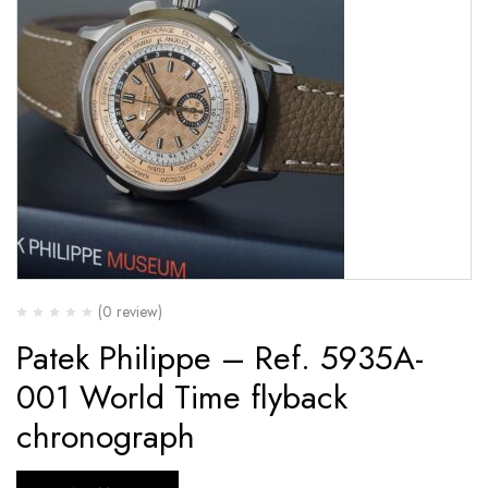
(0 review)
Patek Philippe – Ref. 5935A-
001 World Time flyback
chronograph