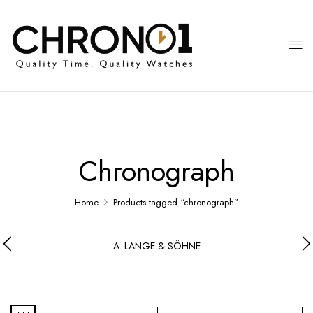
Chronograph
Home
Products tagged “chronograph”
A. LANGE & SÖHNE