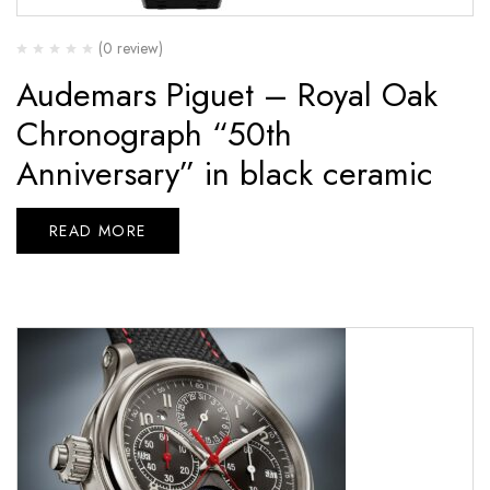
(0 review)
Audemars Piguet – Royal Oak
Chronograph “50th
Anniversary” in black ceramic
READ MORE