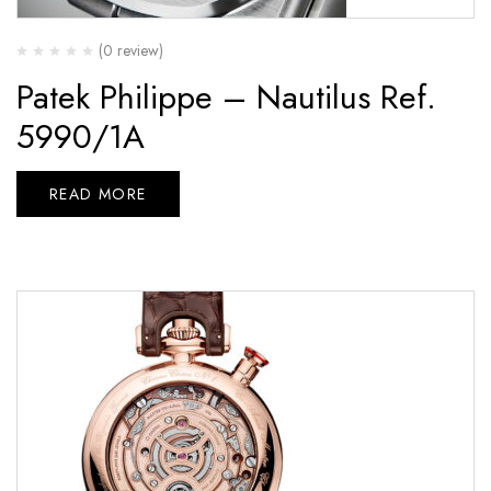
(0 review)
Patek Philippe – Nautilus Ref.
5990/1A
READ MORE