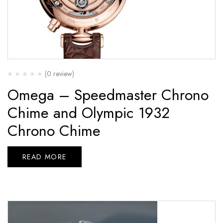
(0 review)
Omega – Speedmaster Chrono
Chime and Olympic 1932
Chrono Chime
READ MORE