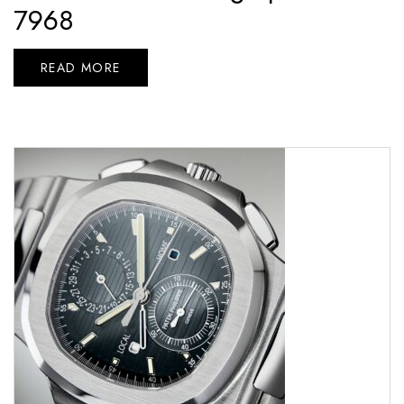
7968
READ MORE