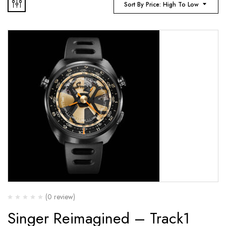
Sort By Price: High To Low
(0 review)
Singer Reimagined – Track1