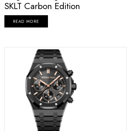
SKLT Carbon Edition
READ MORE