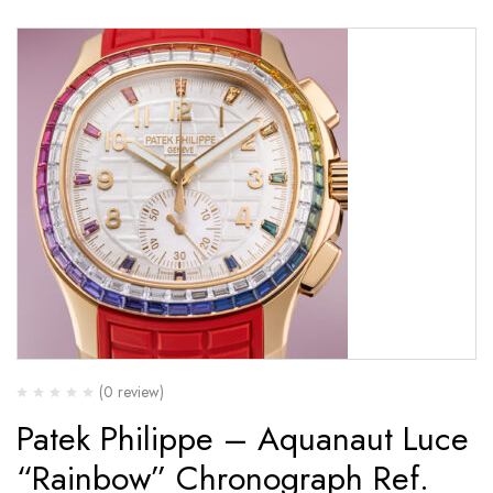
(0 review)
Patek Philippe – Aquanaut Luce
“Rainbow” Chronograph Ref.