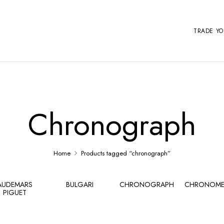
TRADE Y
Chronograph
Home
Products tagged “chronograph”
AUDEMARS
BULGARI
CHRONOGRAPH
CHRONOME
PIGUET