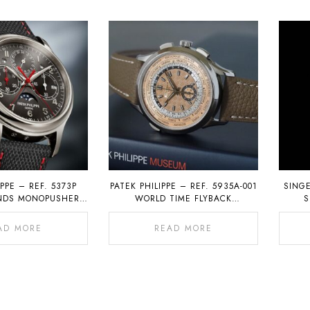
IPPE – REF. 5373P
PATEK PHILIPPE – REF. 5935A-001
SING
ONDS MONOPUSHER
WORLD TIME FLYBACK
S
H WITH PERPETUAL
CHRONOGRAPH
ALENDAR
AD MORE
READ MORE