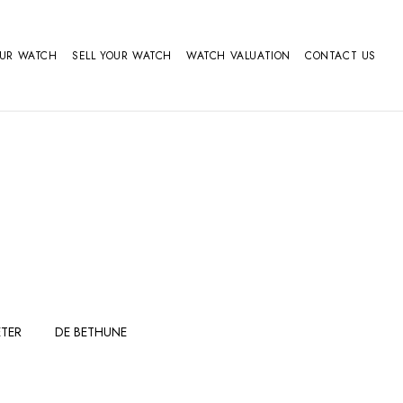
OUR WATCH
SELL YOUR WATCH
WATCH VALUATION
CONTACT US
TER
DE BETHUNE
FERDINAND
GIRARD
BERTHOUDMAKE
PERREGAUX