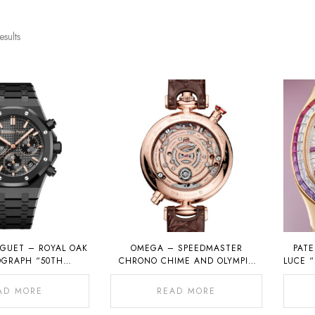
esults
GUET – ROYAL OAK
OMEGA – SPEEDMASTER
PATE
GRAPH “50TH
CHRONO CHIME AND OLYMPIC
LUCE 
ARY” IN BLACK
1932 CHRONO CHIME
ERAMIC
AD MORE
READ MORE