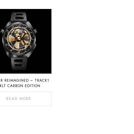
ER REIMAGINED – TRACK1
KLT CARBON EDITION
READ MORE