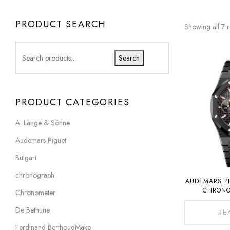
PRODUCT SEARCH
Showing all 7 r
Search
PRODUCT CATEGORIES
A. Lange & Söhne
Audemars Piguet
Bulgari
chronograph
AUDEMARS PI
CHRONO
Chronometer
ANNIVERS
C
De Bethune
RE
Ferdinand BerthoudMake