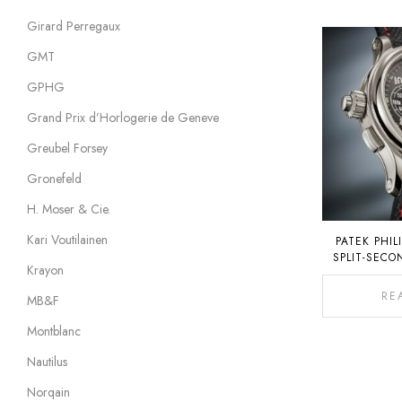
Girard Perregaux
GMT
GPHG
Grand Prix d’Horlogerie de Geneve
Greubel Forsey
Gronefeld
H. Moser & Cie.
Kari Voutilainen
PATEK PHIL
SPLIT-SEC
Krayon
CHRONOGRAP
C
RE
MB&F
Montblanc
Nautilus
Norqain