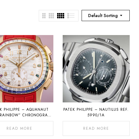
Default Sorting
K PHILIPPE – AQUANAUT
PATEK PHILIPPE – NAUTILUS REF.
“RAINBOW” CHRONOGRAPH
5990/1A
REF. 7968
READ MORE
READ MORE