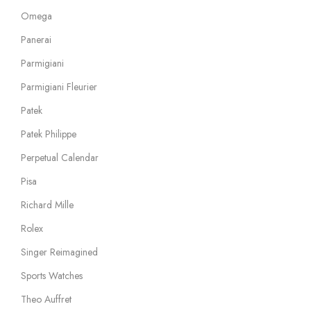
Omega
Panerai
Parmigiani
Parmigiani Fleurier
Patek
Patek Philippe
Perpetual Calendar
Pisa
Richard Mille
Rolex
Singer Reimagined
Sports Watches
Theo Auffret