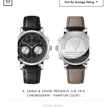
Sort By Average Rating
A. LANGE & SÖHNE PRESENTS THE 1815
CHRONOGRAPH “HAMPTON COURT
EDITION”, A PIECE UNIQUE THAT WILL BE
AUCTIONED FOR CHARITY
READ MORE