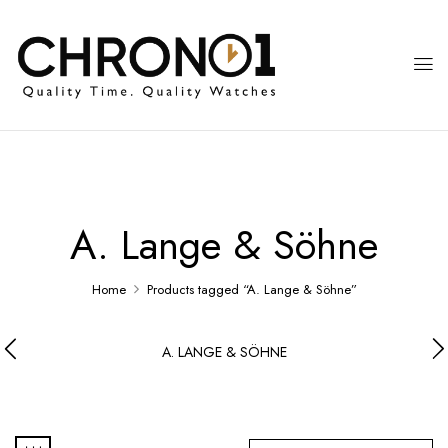
A. Lange & Söhne
Home
Products tagged “A. Lange & Söhne”
A. LANGE & SÖHNE